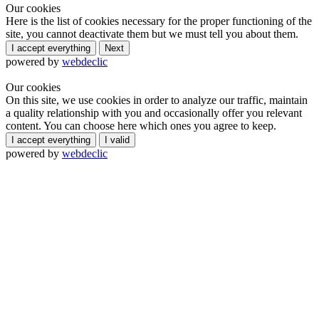
Our cookies
Here is the list of cookies necessary for the proper functioning of the
site, you cannot deactivate them but we must tell you about them.
I accept everything
Next
powered by
webdeclic
Our cookies
On this site, we use cookies in order to analyze our traffic, maintain
a quality relationship with you and occasionally offer you relevant
content. You can choose here which ones you agree to keep.
I accept everything
I valid
powered by
webdeclic