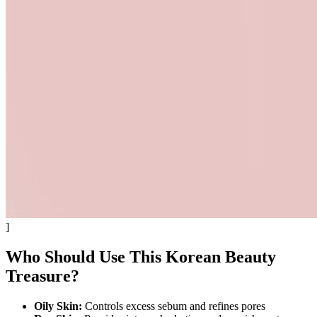
]
Who Should Use This Korean Beauty
Treasure?
Oily Skin:
Controls excess sebum and refines pores