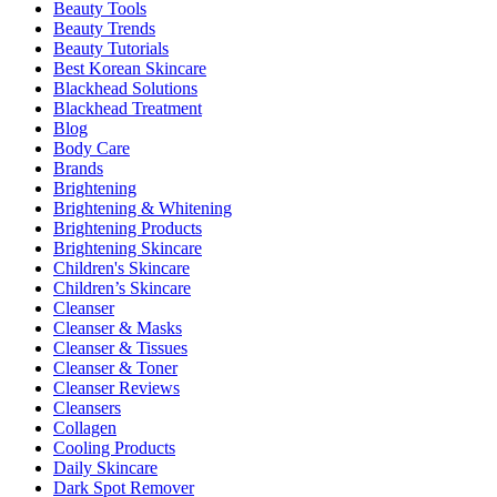
Beauty Tools
Beauty Trends
Beauty Tutorials
Best Korean Skincare
Blackhead Solutions
Blackhead Treatment
Blog
Body Care
Brands
Brightening
Brightening & Whitening
Brightening Products
Brightening Skincare
Children's Skincare
Children’s Skincare
Cleanser
Cleanser & Masks
Cleanser & Tissues
Cleanser & Toner
Cleanser Reviews
Cleansers
Collagen
Cooling Products
Daily Skincare
Dark Spot Remover