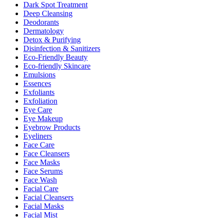
Dark Spot Treatment
Deep Cleansing
Deodorants
Dermatology
Detox & Purifying
Disinfection & Sanitizers
Eco-Friendly Beauty
Eco-friendly Skincare
Emulsions
Essences
Exfoliants
Exfoliation
Eye Care
Eye Makeup
Eyebrow Products
Eyeliners
Face Care
Face Cleansers
Face Masks
Face Serums
Face Wash
Facial Care
Facial Cleansers
Facial Masks
Facial Mist