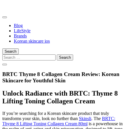
Skip
to
content
somalilandtrade
somalilandtrade
Blog
LifeStyle
Brands
Korean skincare ios
Search
Search
for:
BRTC Thyme 8 Collagen Cream Review: Korean
Skincare for Youthful Skin
Unlock Radiance with BRTC: Thyme 8
Lifting Toning Collagen Cream
If you’re searching for a Korean skincare product that truly
transforms your skin, look no further than
Skinsli
. The
BRTC:
Thyme 8 Lifting Toning Collagen Cream 80ml
is a powerhouse in
the realm of anti-aging and skin rejuvenation, designed to lift, tone,