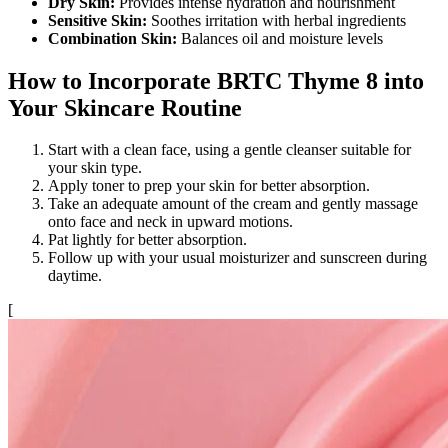
Dry Skin:
Provides intense hydration and nourishment
Sensitive Skin:
Soothes irritation with herbal ingredients
Combination Skin:
Balances oil and moisture levels
How to Incorporate BRTC Thyme 8 into
Your Skincare Routine
Start with a clean face, using a gentle cleanser suitable for
your skin type.
Apply toner to prep your skin for better absorption.
Take an adequate amount of the cream and gently massage
onto face and neck in upward motions.
Pat lightly for better absorption.
Follow up with your usual moisturizer and sunscreen during
daytime.
[