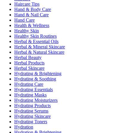
Haircare Tips
Hand & Body Care
Hand & Nail Care
Hand Care
Health & Wellness
Healthy Skin
Healthy Skin Routines
Herbal & Essential Oils
Herbal & Mineral Skincare
Herbal & Natural Skincare
Herbal Beauty
Herbal Products
Herbal Skincare
Hydrating & Brightening
Hydrating & Soothing
Hydrating Care
Hydrating Essentials
Hydrating Masks
Hydrating Moisturizers
Hydrating Products
Hydrating Serums
Hydrating Skincare
Hydrating Toners
Hydration
Hydration & Brightening