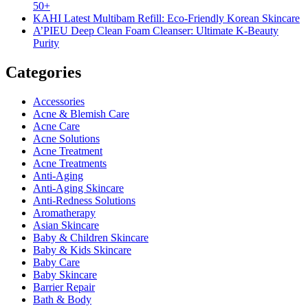
50+
KAHI Latest Multibam Refill: Eco-Friendly Korean Skincare
A’PIEU Deep Clean Foam Cleanser: Ultimate K-Beauty
Purity
Categories
Accessories
Acne & Blemish Care
Acne Care
Acne Solutions
Acne Treatment
Acne Treatments
Anti-Aging
Anti-Aging Skincare
Anti-Redness Solutions
Aromatherapy
Asian Skincare
Baby & Children Skincare
Baby & Kids Skincare
Baby Care
Baby Skincare
Barrier Repair
Bath & Body