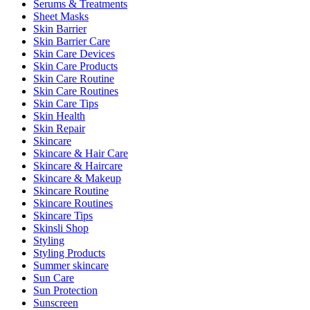
Serums & Treatments
Sheet Masks
Skin Barrier
Skin Barrier Care
Skin Care Devices
Skin Care Products
Skin Care Routine
Skin Care Routines
Skin Care Tips
Skin Health
Skin Repair
Skincare
Skincare & Hair Care
Skincare & Haircare
Skincare & Makeup
Skincare Routine
Skincare Routines
Skincare Tips
Skinsli Shop
Styling
Styling Products
Summer skincare
Sun Care
Sun Protection
Sunscreen