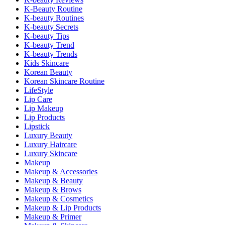
K-Beauty Routine
K-beauty Routines
K-beauty Secrets
K-beauty Tips
K-beauty Trend
K-beauty Trends
Kids Skincare
Korean Beauty
Korean Skincare Routine
LifeStyle
Lip Care
Lip Makeup
Lip Products
Lipstick
Luxury Beauty
Luxury Haircare
Luxury Skincare
Makeup
Makeup & Accessories
Makeup & Beauty
Makeup & Brows
Makeup & Cosmetics
Makeup & Lip Products
Makeup & Primer