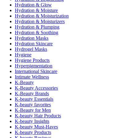
Hydration & Glow
Hydration & Moisture
Hydration & Moisturization
Hydration & Moisturizers
Hydration & Plumping
Hydration & Soothing
Hydration Masks
Hydration Skincare
Hydrogel Masks
Hygiene
Hygiene Products
Hyperpigmentation
International Skincare
Intimate Wellness
K-Beauty
K-Beauty Accessories
K-Beauty Brands
K-beauty Essentials
K-beauty favorites
K-Beauty for Men
K-beauty Hair Products
K-beauty Insights
K-beauty Must-Haves
K-beauty Products
K-beauty Reviews