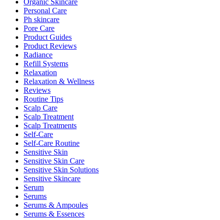
Organic Skincare
Personal Care
Ph skincare
Pore Care
Product Guides
Product Reviews
Radiance
Refill Systems
Relaxation
Relaxation & Wellness
Reviews
Routine Tips
Scalp Care
Scalp Treatment
Scalp Treatments
Self-Care
Self-Care Routine
Sensitive Skin
Sensitive Skin Care
Sensitive Skin Solutions
Sensitive Skincare
Serum
Serums
Serums & Ampoules
Serums & Essences