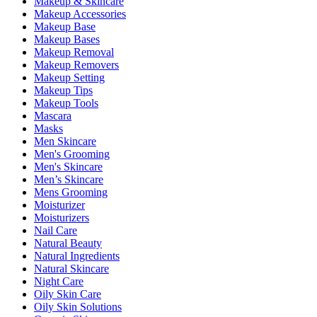
Makeup & Skincare
Makeup Accessories
Makeup Base
Makeup Bases
Makeup Removal
Makeup Removers
Makeup Setting
Makeup Tips
Makeup Tools
Mascara
Masks
Men Skincare
Men's Grooming
Men's Skincare
Men’s Skincare
Mens Grooming
Moisturizer
Moisturizers
Nail Care
Natural Beauty
Natural Ingredients
Natural Skincare
Night Care
Oily Skin Care
Oily Skin Solutions