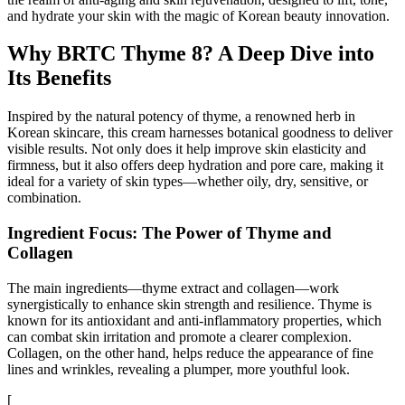
and hydrate your skin with the magic of Korean beauty innovation.
Why BRTC Thyme 8? A Deep Dive into
Its Benefits
Inspired by the natural potency of thyme, a renowned herb in
Korean skincare, this cream harnesses botanical goodness to deliver
visible results. Not only does it help improve skin elasticity and
firmness, but it also offers deep hydration and pore care, making it
ideal for a variety of skin types—whether oily, dry, sensitive, or
combination.
Ingredient Focus: The Power of Thyme and
Collagen
The main ingredients—thyme extract and collagen—work
synergistically to enhance skin strength and resilience. Thyme is
known for its antioxidant and anti-inflammatory properties, which
can combat skin irritation and promote a clearer complexion.
Collagen, on the other hand, helps reduce the appearance of fine
lines and wrinkles, revealing a plumper, more youthful look.
[