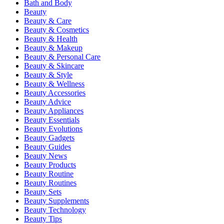
Bath and Body
Beauty
Beauty & Care
Beauty & Cosmetics
Beauty & Health
Beauty & Makeup
Beauty & Personal Care
Beauty & Skincare
Beauty & Style
Beauty & Wellness
Beauty Accessories
Beauty Advice
Beauty Appliances
Beauty Essentials
Beauty Evolutions
Beauty Gadgets
Beauty Guides
Beauty News
Beauty Products
Beauty Routine
Beauty Routines
Beauty Sets
Beauty Supplements
Beauty Technology
Beauty Tips