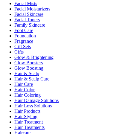
Facial Mists
Facial Moisturizers
Facial Skincare
Facial Toners
Family Skincare
Foot Care
Foundation
Fragrance
Gift Sets
Gifts
Glow & Brightening
Glow Boosters
Glow Boosting
Hair & Scalp
Hair & Scalp Care
Hair Care
Hair Color
Hair Coloring
Hair Damage Solutions
Hair Loss Solutions
Hair Products
Hair Styling
Hair Treatment
Hair Treatments
Haircare