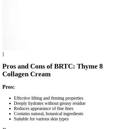
]
Pros and Cons of BRTC: Thyme 8
Collagen Cream
Pros:
Effective lifting and firming properties
Deeply hydrates without greasy residue
Reduces appearance of fine lines
Contains natural, botanical ingredients
Suitable for various skin types