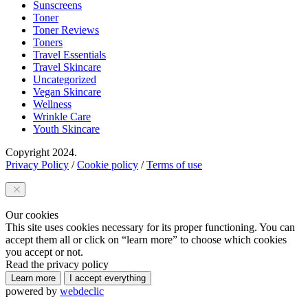
Sunscreens
Toner
Toner Reviews
Toners
Travel Essentials
Travel Skincare
Uncategorized
Vegan Skincare
Wellness
Wrinkle Care
Youth Skincare
Copyright 2024.
Privacy Policy
/
Cookie policy
/
Terms of use
Our cookies
This site uses cookies necessary for its proper functioning. You can
accept them all or click on “learn more” to choose which cookies
you accept or not.
Read the privacy policy
Learn more
I accept everything
powered by
webdeclic