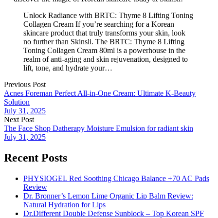
Unlock Radiance with BRTC: Thyme 8 Lifting Toning
Collagen Cream If you’re searching for a Korean
skincare product that truly transforms your skin, look
no further than Skinsli. The BRTC: Thyme 8 Lifting
Toning Collagen Cream 80ml is a powerhouse in the
realm of anti-aging and skin rejuvenation, designed to
lift, tone, and hydrate your…
Previous Post
Acnes Foreman Perfect All-in-One Cream: Ultimate K-Beauty
Solution
July 31, 2025
Next Post
The Face Shop Datherapy Moisture Emulsion for radiant skin
July 31, 2025
Recent Posts
PHYSIOGEL Red Soothing Chicago Balance +70 AC Pads
Review
Dr. Bronner’s Lemon Lime Organic Lip Balm Review:
Natural Hydration for Lips
Dr.Different Double Defense Sunblock – Top Korean SPF