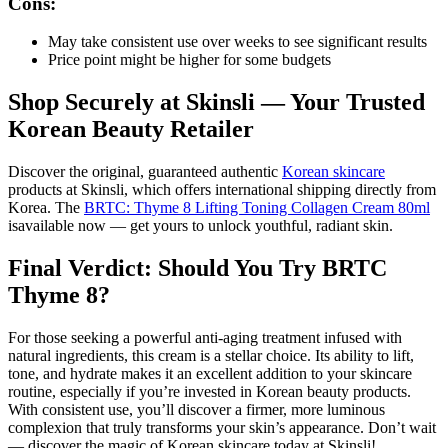
Cons:
May take consistent use over weeks to see significant results
Price point might be higher for some budgets
Shop Securely at Skinsli — Your Trusted
Korean Beauty Retailer
Discover the original, guaranteed authentic
Korean skincare
products at Skinsli, which offers international shipping directly from
Korea. The
BRTC: Thyme 8 Lifting Toning Collagen Cream 80ml
isavailable now — get yours to unlock youthful, radiant skin.
Final Verdict: Should You Try BRTC
Thyme 8?
For those seeking a powerful anti-aging treatment infused with
natural ingredients, this cream is a stellar choice. Its ability to lift,
tone, and hydrate makes it an excellent addition to your skincare
routine, especially if you’re invested in Korean beauty products.
With consistent use, you’ll discover a firmer, more luminous
complexion that truly transforms your skin’s appearance. Don’t wait
— discover the magic of Korean skincare today at Skinsli!