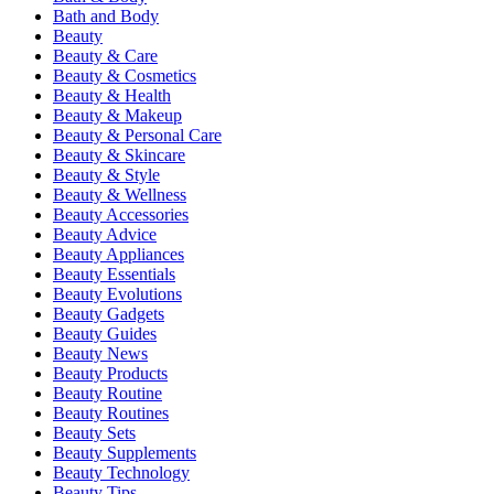
Bath and Body
Beauty
Beauty & Care
Beauty & Cosmetics
Beauty & Health
Beauty & Makeup
Beauty & Personal Care
Beauty & Skincare
Beauty & Style
Beauty & Wellness
Beauty Accessories
Beauty Advice
Beauty Appliances
Beauty Essentials
Beauty Evolutions
Beauty Gadgets
Beauty Guides
Beauty News
Beauty Products
Beauty Routine
Beauty Routines
Beauty Sets
Beauty Supplements
Beauty Technology
Beauty Tips