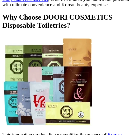
with ultimate convenience and Korean beauty expertise.
Why Choose DOORI COSMETICS
Disposable Toiletries?
This innovative product line exemplifies the essence of
Korean