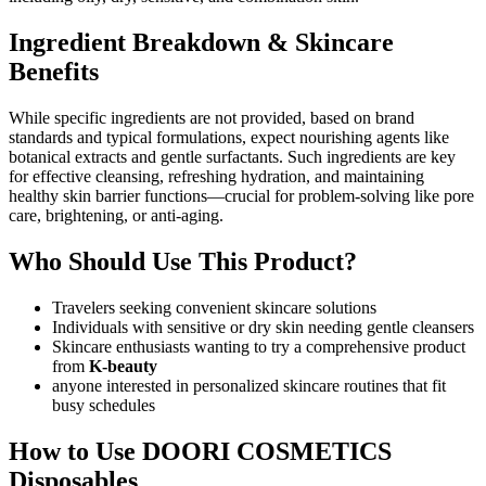
Ingredient Breakdown & Skincare
Benefits
While specific ingredients are not provided, based on brand
standards and typical formulations, expect nourishing agents like
botanical extracts and gentle surfactants. Such ingredients are key
for effective cleansing, refreshing hydration, and maintaining
healthy skin barrier functions—crucial for problem-solving like pore
care, brightening, or anti-aging.
Who Should Use This Product?
Travelers seeking convenient skincare solutions
Individuals with sensitive or dry skin needing gentle cleansers
Skincare enthusiasts wanting to try a comprehensive product
from
K-beauty
anyone interested in personalized skincare routines that fit
busy schedules
How to Use DOORI COSMETICS
Disposables