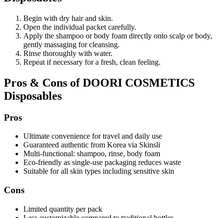
Begin with dry hair and skin.
Open the individual packet carefully.
Apply the shampoo or body foam directly onto scalp or body,
gently massaging for cleansing.
Rinse thoroughly with water.
Repeat if necessary for a fresh, clean feeling.
Pros & Cons of DOORI COSMETICS
Disposables
Pros
Ultimate convenience for travel and daily use
Guaranteed authentic from Korea via Skinsli
Multi-functional: shampoo, rinse, body foam
Eco-friendly as single-use packaging reduces waste
Suitable for all skin types including sensitive skin
Cons
Limited quantity per pack
Less customizable compared to traditional bottles