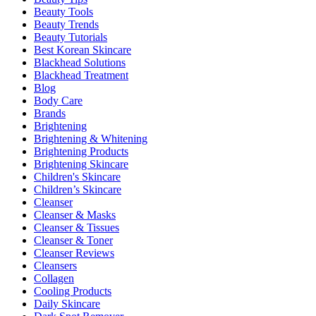
Beauty Tools
Beauty Trends
Beauty Tutorials
Best Korean Skincare
Blackhead Solutions
Blackhead Treatment
Blog
Body Care
Brands
Brightening
Brightening & Whitening
Brightening Products
Brightening Skincare
Children's Skincare
Children’s Skincare
Cleanser
Cleanser & Masks
Cleanser & Tissues
Cleanser & Toner
Cleanser Reviews
Cleansers
Collagen
Cooling Products
Daily Skincare