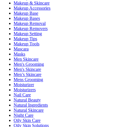
Makeup & Skincare
Makeup Accessories
Makeup Base
Makeup Bases
Makeup Removal
Makeup Removers
Makeup Setting
Makeup Tips
Makeup Tools
Mascara
Masks
Men Skincare
Men's Grooming
Men's Skincare
Men’s Skincare
Mens Grooming
Moisturizer
Moisturizers
Nail Care
Natural Beauty
Natural Ingredients
Natural Skincare
Night Care
Oily Skin Care
Oily Skin Solutions