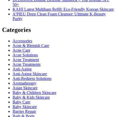
50+
KAHI Latest Multibam Refill: Eco-Friendly Korean Skincare
A’PIEU Deep Clean Foam Cleanser: Ultimate K-Beauty
Purity
Categories
Accessories
Acne & Blemish Care
Acne Care
Acne Solutions
Acne Treatment
Acne Treatments
Anti-Aging
Anti-Aging Skincare
Anti-Redness Solutions
Aromatherapy
Asian Skincare
Baby & Children Skincare
Baby & Kids Skincare
Baby Care
Baby Skincare
Barrier Repair
Bath & Body