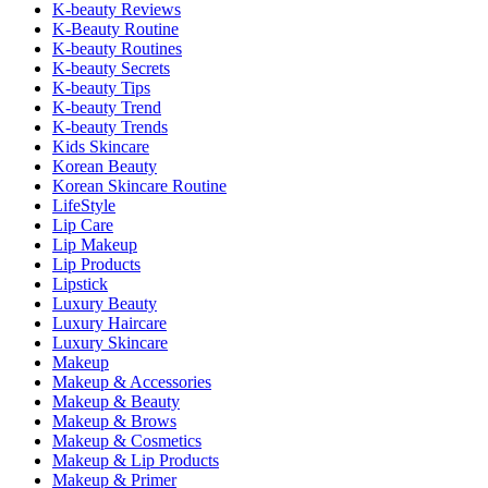
K-beauty Reviews
K-Beauty Routine
K-beauty Routines
K-beauty Secrets
K-beauty Tips
K-beauty Trend
K-beauty Trends
Kids Skincare
Korean Beauty
Korean Skincare Routine
LifeStyle
Lip Care
Lip Makeup
Lip Products
Lipstick
Luxury Beauty
Luxury Haircare
Luxury Skincare
Makeup
Makeup & Accessories
Makeup & Beauty
Makeup & Brows
Makeup & Cosmetics
Makeup & Lip Products
Makeup & Primer