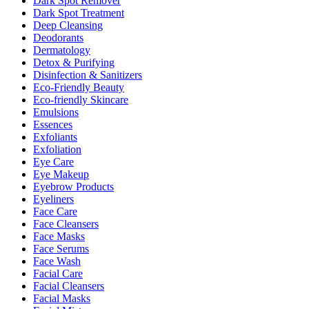
Dark Spot Remover
Dark Spot Treatment
Deep Cleansing
Deodorants
Dermatology
Detox & Purifying
Disinfection & Sanitizers
Eco-Friendly Beauty
Eco-friendly Skincare
Emulsions
Essences
Exfoliants
Exfoliation
Eye Care
Eye Makeup
Eyebrow Products
Eyeliners
Face Care
Face Cleansers
Face Masks
Face Serums
Face Wash
Facial Care
Facial Cleansers
Facial Masks