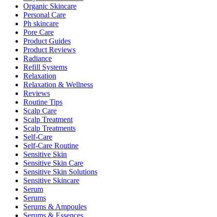
Organic Skincare
Personal Care
Ph skincare
Pore Care
Product Guides
Product Reviews
Radiance
Refill Systems
Relaxation
Relaxation & Wellness
Reviews
Routine Tips
Scalp Care
Scalp Treatment
Scalp Treatments
Self-Care
Self-Care Routine
Sensitive Skin
Sensitive Skin Care
Sensitive Skin Solutions
Sensitive Skincare
Serum
Serums
Serums & Ampoules
Serums & Essences