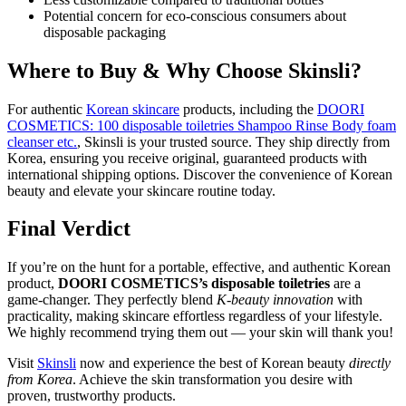
Potential concern for eco-conscious consumers about
disposable packaging
Where to Buy & Why Choose Skinsli?
For authentic
Korean skincare
products, including the
DOORI
COSMETICS: 100 disposable toiletries Shampoo Rinse Body foam
cleanser etc.
, Skinsli is your trusted source. They ship directly from
Korea, ensuring you receive original, guaranteed products with
international shipping options. Discover the convenience of Korean
beauty and elevate your skincare routine today.
Final Verdict
If you’re on the hunt for a portable, effective, and authentic Korean
product,
DOORI COSMETICS’s disposable toiletries
are a
game-changer. They perfectly blend
K-beauty innovation
with
practicality, making skincare effortless regardless of your lifestyle.
We highly recommend trying them out — your skin will thank you!
Visit
Skinsli
now and experience the best of Korean beauty
directly
from Korea
. Achieve the skin transformation you desire with
proven, trustworthy products.