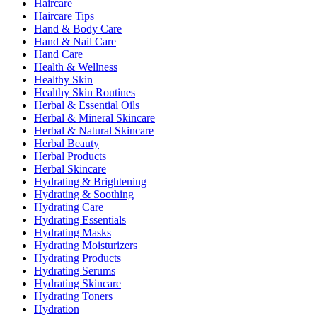
Haircare
Haircare Tips
Hand & Body Care
Hand & Nail Care
Hand Care
Health & Wellness
Healthy Skin
Healthy Skin Routines
Herbal & Essential Oils
Herbal & Mineral Skincare
Herbal & Natural Skincare
Herbal Beauty
Herbal Products
Herbal Skincare
Hydrating & Brightening
Hydrating & Soothing
Hydrating Care
Hydrating Essentials
Hydrating Masks
Hydrating Moisturizers
Hydrating Products
Hydrating Serums
Hydrating Skincare
Hydrating Toners
Hydration