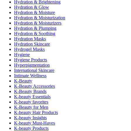
Hydration & Brightening
Hydration & Glow
Hydration & Moisture
Hydration & Moisturization
Hydration & Moisturizers
Hydration & Plumping
Hydration & Soothing
Hydration Masks
Hydration Skincare
Hydrogel Masks
Hygiene
Hygiene Products
Hyperpigmentation
International Skincare
Intimate Wellness
K-Beauty
K-Beauty Accessories
K-Beauty Brands
K-beauty Essentials
K-beauty favorites
K-Beauty for Men
K-beauty Hair Products
K-beauty Insights
K-beauty Must-Haves
K-beauty Products