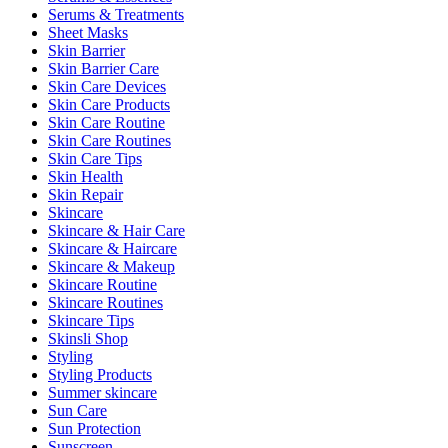
Serums & Treatments
Sheet Masks
Skin Barrier
Skin Barrier Care
Skin Care Devices
Skin Care Products
Skin Care Routine
Skin Care Routines
Skin Care Tips
Skin Health
Skin Repair
Skincare
Skincare & Hair Care
Skincare & Haircare
Skincare & Makeup
Skincare Routine
Skincare Routines
Skincare Tips
Skinsli Shop
Styling
Styling Products
Summer skincare
Sun Care
Sun Protection
Sunscreen