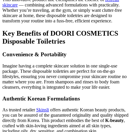
skincare
— combining advanced formulations with practicality.
Whether you’re traveling, at the gym, or simply want clutter-free
skincare at home, these disposable toiletries are designed to
transform your routine into a fuss-free, efficient experience.
Key Benefits of DOORI COSMETICS
Disposable Toiletries
Convenience & Portability
Imagine having a complete skincare solution in one single-use
package. These disposable toiletries are perfect for on-the-go
lifestyles, ensuring you never compromise your skincare routine no
matter where you are. From shampoos and rinses to body foam
cleansers, everything is integrated to make your life easier.
Authentic Korean Formulations
As trusted retailer
Skinsli
offers authentic Korean beauty products,
you can be assured of the guaranteed originality and quality shipped
directly from Korea. This product embodies the best of
K-beauty
,
crafted with skin-loving ingredients aimed at all skin types,
including oily, dry, sensitive, and combination skin.