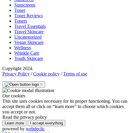
Sunscreens
Toner
Toner Reviews
Toners
Travel Essentials
Travel Skincare
Uncategorized
Vegan Skincare
Wellness
Wrinkle Care
Youth Skincare
Copyright 2024.
Privacy Policy
/
Cookie policy
/
Terms of use
Our cookies
This site uses cookies necessary for its proper functioning. You can
accept them all or click on “learn more” to choose which cookies
you accept or not.
Read the privacy policy
Learn more
I accept everything
powered by
webdeclic