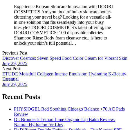
Experience Korean Skincare Innovation with DOORI
COSMETICS Are you tired of bulky skincare bottles
cluttering your travel bag? Looking for a versatile all-
in-one solution that fits seamlessly into your busy
lifestyle? DOORI COSMETICS’s latest offering, the
DOORI COSMETICS: 100 disposable toiletries
Shampoo Rinse Body foam cleanser etc., is here to
unlock your skin’s full potential…
Previous Post
Discover Cosmos: Seven Speed Food Color Cream for Vibrant Skin
July 29, 2025
Next Post
ETUDE Moistfull Collagen Intense Emulsion: Hydrating K-Beauty
Essential
July 29, 2025
Recent Posts
PHYSIOGEL Red Soothing Chicago Balance +70 AC Pads
Review
Dr. Bronner’s Lemon Lime Organic Lip Balm Review:
Natural Hydration for Lips
Dr.Different Double Defense Sunblock – Top Korean SPF