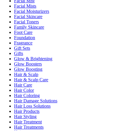
Facial Mist
Facial Mists
Facial Moisturizers
Facial Skincare
Facial Toners
Family Skincare
Foot Care
Foundation
Fragrance
Gift Sets
Gifts
Glow & Brightening
Glow Boosters
Glow Boosting
Hair & Scalp
Hair & Scalp Care
Hair Care
Hair Color
Hair Coloring
Hair Damage Solutions
Hair Loss Solutions
Hair Products
Hair Styling
Hair Treatment
Hair Treatments