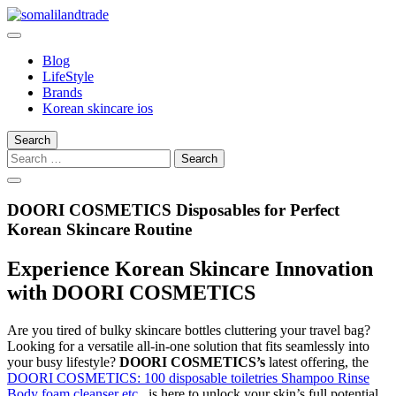
Skip
to
somalilandtrade
somalilandtrade
content
Blog
LifeStyle
Brands
Korean skincare ios
Search
Search
for:
DOORI COSMETICS Disposables for Perfect
Korean Skincare Routine
Experience Korean Skincare Innovation
with DOORI COSMETICS
Are you tired of bulky skincare bottles cluttering your travel bag?
Looking for a versatile all-in-one solution that fits seamlessly into
your busy lifestyle?
DOORI COSMETICS’s
latest offering, the
DOORI COSMETICS: 100 disposable toiletries Shampoo Rinse
Body foam cleanser etc.
, is here to unlock your skin’s full potential