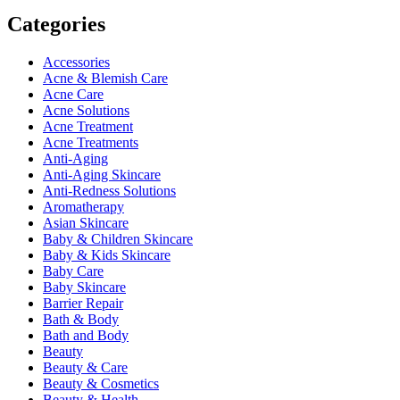
Categories
Accessories
Acne & Blemish Care
Acne Care
Acne Solutions
Acne Treatment
Acne Treatments
Anti-Aging
Anti-Aging Skincare
Anti-Redness Solutions
Aromatherapy
Asian Skincare
Baby & Children Skincare
Baby & Kids Skincare
Baby Care
Baby Skincare
Barrier Repair
Bath & Body
Bath and Body
Beauty
Beauty & Care
Beauty & Cosmetics
Beauty & Health