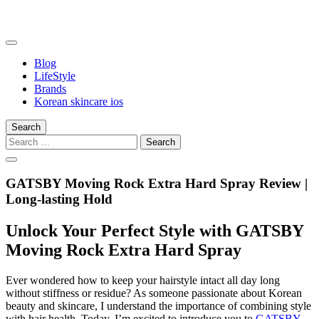
Skip
to
content
somalilandtrade
somalilandtrade
Blog
LifeStyle
Brands
Korean skincare ios
Search
Search
for:
GATSBY Moving Rock Extra Hard Spray Review |
Long-lasting Hold
Unlock Your Perfect Style with GATSBY
Moving Rock Extra Hard Spray
Ever wondered how to keep your hairstyle intact all day long
without stiffness or residue? As someone passionate about Korean
beauty and skincare, I understand the importance of combining style
with hair health. Today, I’m excited to introduce you to
GATSBY