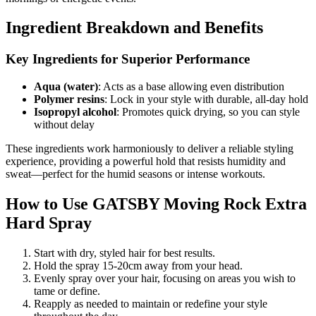
Ingredient Breakdown and Benefits
Key Ingredients for Superior Performance
Aqua (water)
: Acts as a base allowing even distribution
Polymer resins
: Lock in your style with durable, all-day hold
Isopropyl alcohol
: Promotes quick drying, so you can style
without delay
These ingredients work harmoniously to deliver a reliable styling
experience, providing a powerful hold that resists humidity and
sweat—perfect for the humid seasons or intense workouts.
How to Use GATSBY Moving Rock Extra
Hard Spray
Start with dry, styled hair for best results.
Hold the spray 15-20cm away from your head.
Evenly spray over your hair, focusing on areas you wish to
tame or define.
Reapply as needed to maintain or redefine your style