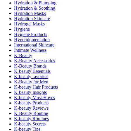
Hydration & Plumping
Hydration & Soothing
Hydration Masks
Hydration Skincare
Hydrogel Masks
Hygiene
Hygiene Products
Hyperpigmentation
International Skincare
Intimate Wellness
K-Beauty
K-Beauty Accessories
K-Beauty Brands
K-beauty Essentials
K-beauty favorites
K-Beauty for Men
K-beauty Hair Products
K-beauty Insights
K-beauty Must-Haves
K-beauty Products
K-beauty Reviews
K-Beauty Routine
K-beauty Routines
K-beauty Secrets
K-beauty Tips