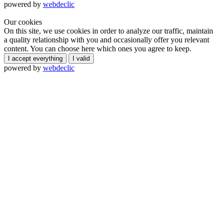
powered by
webdeclic
Our cookies
On this site, we use cookies in order to analyze our traffic, maintain
a quality relationship with you and occasionally offer you relevant
content. You can choose here which ones you agree to keep.
I accept everything
I valid
powered by
webdeclic