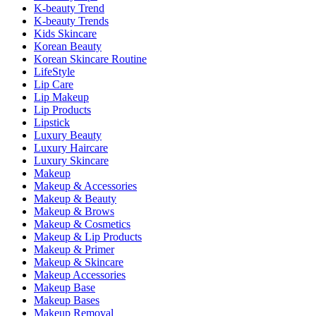
K-beauty Trend
K-beauty Trends
Kids Skincare
Korean Beauty
Korean Skincare Routine
LifeStyle
Lip Care
Lip Makeup
Lip Products
Lipstick
Luxury Beauty
Luxury Haircare
Luxury Skincare
Makeup
Makeup & Accessories
Makeup & Beauty
Makeup & Brows
Makeup & Cosmetics
Makeup & Lip Products
Makeup & Primer
Makeup & Skincare
Makeup Accessories
Makeup Base
Makeup Bases
Makeup Removal