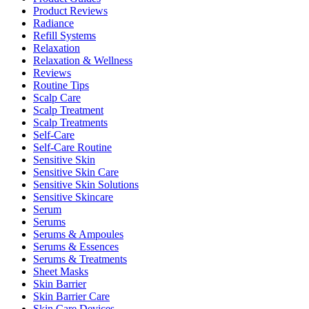
Product Reviews
Radiance
Refill Systems
Relaxation
Relaxation & Wellness
Reviews
Routine Tips
Scalp Care
Scalp Treatment
Scalp Treatments
Self-Care
Self-Care Routine
Sensitive Skin
Sensitive Skin Care
Sensitive Skin Solutions
Sensitive Skincare
Serum
Serums
Serums & Ampoules
Serums & Essences
Serums & Treatments
Sheet Masks
Skin Barrier
Skin Barrier Care
Skin Care Devices