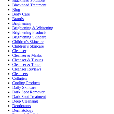
Blackhead Solutions
Blackhead Treatment
Blog
Body Care
Brands
Brightening
Brightening & Whitening
Brightening Products
Brightening Skincare
Children's Skincare
Children’s Skincare
Cleanser
Cleanser & Masks
Cleanser & Tissues
Cleanser & Toner
Cleanser Reviews
Cleansers
Collagen
Cooling Products
Daily Skincare
Dark Spot Remover
Dark Spot Treatment
Deep Cleansing
Deodorants
Dermatology