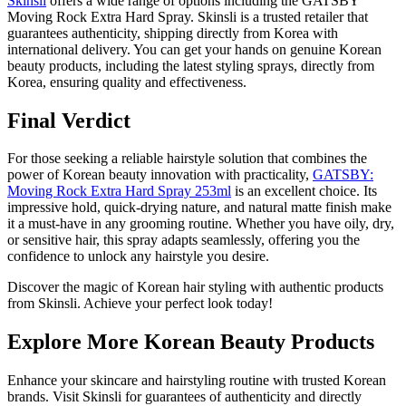
Skinsli
offers a wide range of options including the GATSBY
Moving Rock Extra Hard Spray. Skinsli is a trusted retailer that
guarantees authenticity, shipping directly from Korea with
international delivery. You can get your hands on genuine Korean
beauty products, including the latest styling sprays, directly from
Korea, ensuring quality and effectiveness.
Final Verdict
For those seeking a reliable hairstyle solution that combines the
power of Korean beauty innovation with practicality,
GATSBY:
Moving Rock Extra Hard Spray 253ml
is an excellent choice. Its
impressive hold, quick-drying nature, and natural matte finish make
it a must-have in any grooming routine. Whether you have oily, dry,
or sensitive hair, this spray adapts seamlessly, offering you the
confidence to unlock any hairstyle you desire.
Discover the magic of Korean hair styling with authentic products
from Skinsli. Achieve your perfect look today!
Explore More Korean Beauty Products
Enhance your skincare and hairstyling routine with trusted Korean
brands. Visit Skinsli for guarantees of authenticity and directly