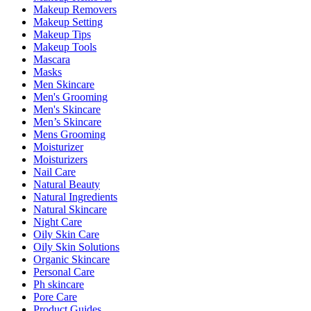
Makeup Removers
Makeup Setting
Makeup Tips
Makeup Tools
Mascara
Masks
Men Skincare
Men's Grooming
Men's Skincare
Men’s Skincare
Mens Grooming
Moisturizer
Moisturizers
Nail Care
Natural Beauty
Natural Ingredients
Natural Skincare
Night Care
Oily Skin Care
Oily Skin Solutions
Organic Skincare
Personal Care
Ph skincare
Pore Care
Product Guides