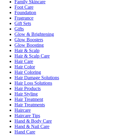
Family Skincare
Foot Care
Foundation
Fragrance
Gift Sets
Gifts
Glow & Brightening
Glow Boosters
Glow Boosting
Hair & Scalp
Hair & Scalp Care
Hair Care
Hair Color
Hair Coloring
Hair Damage Solutions
Hair Loss Solutions
Hair Products
Hair Styling
Hair Treatment
Hair Treatments
Haircare
Haircare Tips
Hand & Body Care
Hand & Nail Care
Hand Care