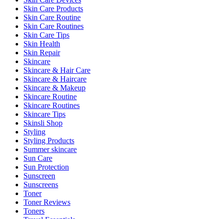
Skin Care Products
Skin Care Routine
Skin Care Routines
Skin Care Tips
Skin Health
Skin Repair
Skincare
Skincare & Hair Care
Skincare & Haircare
Skincare & Makeup
Skincare Routine
Skincare Routines
Skincare Tips
Skinsli Shop
Styling
Styling Products
Summer skincare
Sun Care
Sun Protection
Sunscreen
Sunscreens
Toner
Toner Reviews
Toners