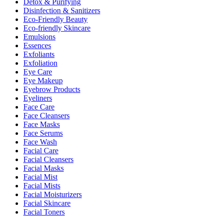
Detox & Purifying
Disinfection & Sanitizers
Eco-Friendly Beauty
Eco-friendly Skincare
Emulsions
Essences
Exfoliants
Exfoliation
Eye Care
Eye Makeup
Eyebrow Products
Eyeliners
Face Care
Face Cleansers
Face Masks
Face Serums
Face Wash
Facial Care
Facial Cleansers
Facial Masks
Facial Mist
Facial Mists
Facial Moisturizers
Facial Skincare
Facial Toners