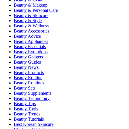
Beauty & Makeup
Beauty & Personal Care
Beauty & Skincare
Beauty & Style
Beauty & Wellness
Beauty Accessories
Beauty Advice
Beauty Appliances
Beauty Essentials
Beauty Evolutions
Beauty Gadgets
Beauty Guides
Beauty News
Beauty Products
Beauty Routine
Beauty Routines
Beauty Sets
Beauty Supplements
Beauty Technology
Beauty Tips
Beauty Tools
Beauty Trends
Beauty Tutorials
Best Korean Skincare