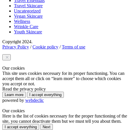
Travel Essentials
Travel Skincare
Uncategorized
Vegan Skincare
Wellness
Wrinkle Care
Youth Skincare
Copyright 2024.
Privacy Policy
/
Cookie policy
/
Terms of use
Our cookies
This site uses cookies necessary for its proper functioning. You can
accept them all or click on “learn more” to choose which cookies
you accept or not.
Read the privacy policy
Learn more
I accept everything
powered by
webdeclic
Our cookies
Here is the list of cookies necessary for the proper functioning of the
site, you cannot deactivate them but we must tell you about them.
I accept everything
Next