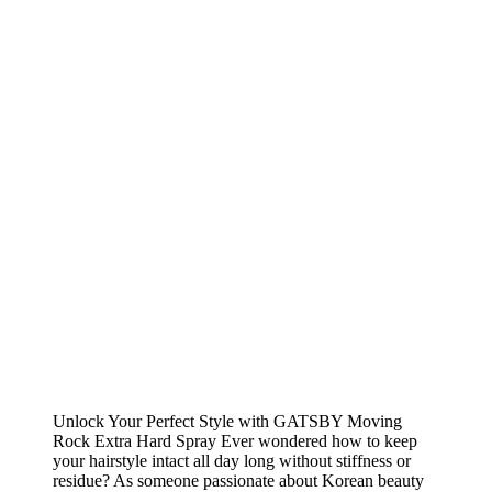
Unlock Your Perfect Style with GATSBY Moving
Rock Extra Hard Spray Ever wondered how to keep
your hairstyle intact all day long without stiffness or
residue? As someone passionate about Korean beauty