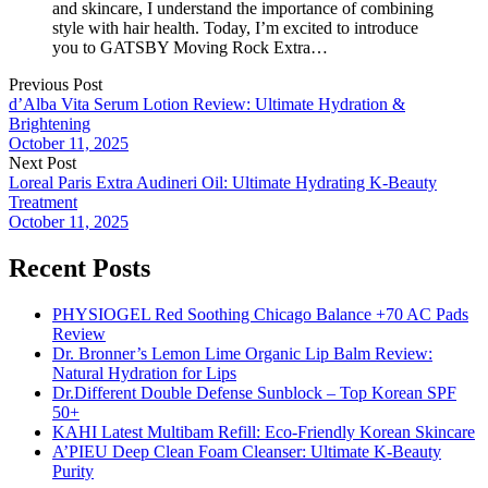
and skincare, I understand the importance of combining
style with hair health. Today, I’m excited to introduce
you to GATSBY Moving Rock Extra…
Previous Post
d’Alba Vita Serum Lotion Review: Ultimate Hydration &
Brightening
October 11, 2025
Next Post
Loreal Paris Extra Audineri Oil: Ultimate Hydrating K-Beauty
Treatment
October 11, 2025
Recent Posts
PHYSIOGEL Red Soothing Chicago Balance +70 AC Pads
Review
Dr. Bronner’s Lemon Lime Organic Lip Balm Review:
Natural Hydration for Lips
Dr.Different Double Defense Sunblock – Top Korean SPF
50+
KAHI Latest Multibam Refill: Eco-Friendly Korean Skincare
A’PIEU Deep Clean Foam Cleanser: Ultimate K-Beauty
Purity