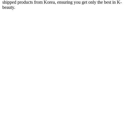
shipped products from Korea, ensuring you get only the best in K-
beauty.