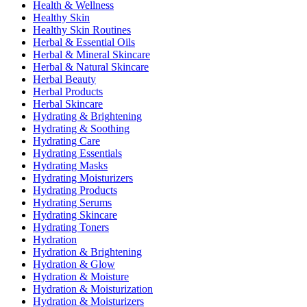
Health & Wellness
Healthy Skin
Healthy Skin Routines
Herbal & Essential Oils
Herbal & Mineral Skincare
Herbal & Natural Skincare
Herbal Beauty
Herbal Products
Herbal Skincare
Hydrating & Brightening
Hydrating & Soothing
Hydrating Care
Hydrating Essentials
Hydrating Masks
Hydrating Moisturizers
Hydrating Products
Hydrating Serums
Hydrating Skincare
Hydrating Toners
Hydration
Hydration & Brightening
Hydration & Glow
Hydration & Moisture
Hydration & Moisturization
Hydration & Moisturizers