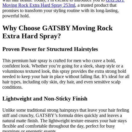
Moving Rock Extra Hard Spray 253ml
, a trusted product that
promises to transform your styling routine with its long-lasting,
powerful hold.
Why Choose GATSBY Moving Rock
Extra Hard Spray?
Proven Power for Structured Hairstyles
This premium hair spray is crafted for men who crave a bold,
confident look. Whether you’re going for a sleek, sharp style or a
voluminous textured look, this spray provides the extra strong hold
needed to keep your hair in place without falling flat. It’s ideal for all
hair types, including oily skin, dry hair, and even sensitive scalp
conditions.
Lightweight and Non-Sticky Finish
Unlike some traditional strong hairsprays that leave your hair feeling
stiff and crunchy, GATSBY’s formula dries quickly and leaves a
natural matte finish. The lightweight texture ensures your hair stays
flexible and comfortable throughout the day, perfect for busy
mornings or energetic events.