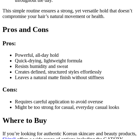
throughout the day.
This simple routine ensures a strong, yet versatile hold that doesn’t
compromise your hair’s natural movement or health.
Pros and Cons
Pros:
Powerful, all-day hold
Quick-drying, lightweight formula
Resists humidity and sweat
Creates defined, structured styles effortlessly
Leaves a natural matte finish without stiffness
Cons:
Requires careful application to avoid overuse
Might be too strong for casual, everyday casual looks
Where to Buy
If you’re looking for authentic Korean skincare and beauty products,