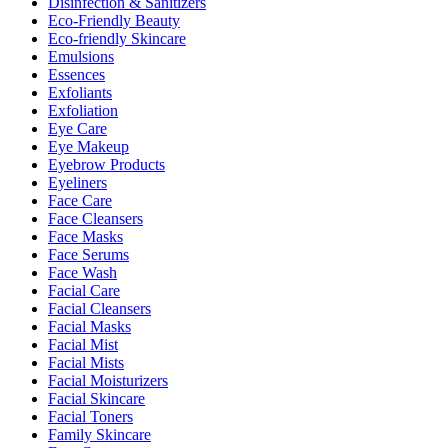
Disinfection & Sanitizers
Eco-Friendly Beauty
Eco-friendly Skincare
Emulsions
Essences
Exfoliants
Exfoliation
Eye Care
Eye Makeup
Eyebrow Products
Eyeliners
Face Care
Face Cleansers
Face Masks
Face Serums
Face Wash
Facial Care
Facial Cleansers
Facial Masks
Facial Mist
Facial Mists
Facial Moisturizers
Facial Skincare
Facial Toners
Family Skincare