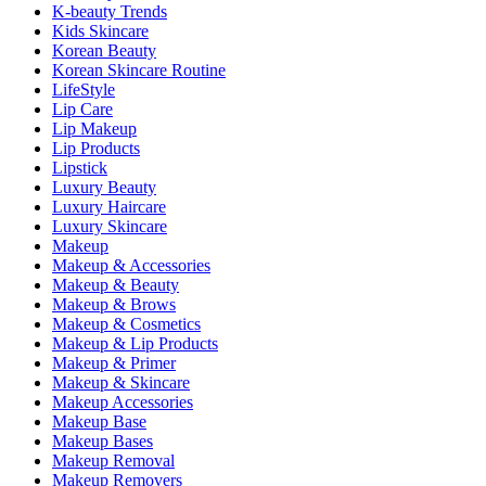
K-beauty Trends
Kids Skincare
Korean Beauty
Korean Skincare Routine
LifeStyle
Lip Care
Lip Makeup
Lip Products
Lipstick
Luxury Beauty
Luxury Haircare
Luxury Skincare
Makeup
Makeup & Accessories
Makeup & Beauty
Makeup & Brows
Makeup & Cosmetics
Makeup & Lip Products
Makeup & Primer
Makeup & Skincare
Makeup Accessories
Makeup Base
Makeup Bases
Makeup Removal
Makeup Removers