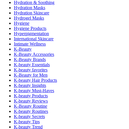
Hydration & Soothing
Hydration Masks
Hydration Skincare
Hydrogel Masks
Hygiene
Hygiene Products
Hyperpigmentation
International Skincare
Intimate Wellness
K-Beauty
K-Beauty Accessories
K-Beauty Brands
K-beauty Essentials
K-beauty favorites
K-Beauty for Men
K-beauty Hair Products
K-beauty Insights
K-beauty Must-Haves
K-beauty Products
K-beauty Reviews
K-Beauty Routine
K-beauty Routines
K-beauty Secrets
K-beauty Tips
K-beauty Trend