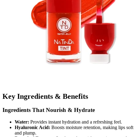
Key Ingredients & Benefits
Ingredients That Nourish & Hydrate
Water:
Provides instant hydration and a refreshing feel.
Hyaluronic Acid:
Boosts moisture retention, making lips soft
and plump.