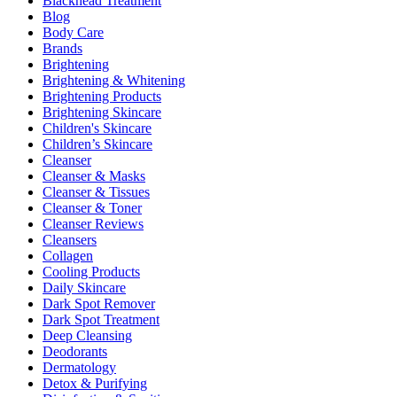
Blackhead Treatment
Blog
Body Care
Brands
Brightening
Brightening & Whitening
Brightening Products
Brightening Skincare
Children's Skincare
Children’s Skincare
Cleanser
Cleanser & Masks
Cleanser & Tissues
Cleanser & Toner
Cleanser Reviews
Cleansers
Collagen
Cooling Products
Daily Skincare
Dark Spot Remover
Dark Spot Treatment
Deep Cleansing
Deodorants
Dermatology
Detox & Purifying