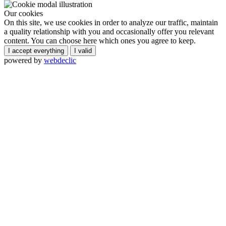
Our cookies
On this site, we use cookies in order to analyze our traffic, maintain
a quality relationship with you and occasionally offer you relevant
content. You can choose here which ones you agree to keep.
I accept everything
I valid
powered by
webdeclic