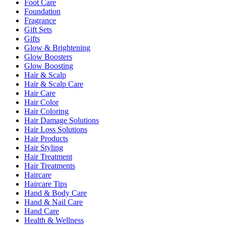
Foot Care
Foundation
Fragrance
Gift Sets
Gifts
Glow & Brightening
Glow Boosters
Glow Boosting
Hair & Scalp
Hair & Scalp Care
Hair Care
Hair Color
Hair Coloring
Hair Damage Solutions
Hair Loss Solutions
Hair Products
Hair Styling
Hair Treatment
Hair Treatments
Haircare
Haircare Tips
Hand & Body Care
Hand & Nail Care
Hand Care
Health & Wellness