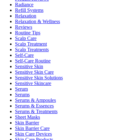
Radiance
Refill Systems
Relaxation
Relaxation & Wellness
Reviews
Routine Tips
Scalp Care
Scalp Treatment
Scalp Treatments
Self-Care
Self-Care Routine
Sensitive Skin
Sensitive Skin Care
Sensitive Skin Solutions
Sensitive Skincare
Serum
Serums
Serums & Ampoules
Serums & Essences
Serums & Treatments
Sheet Masks
Skin Barrier
Skin Barrier Care
Skin Care Devices
Skin Care Products