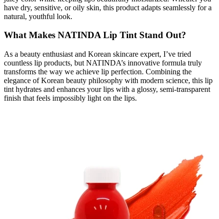
have dry, sensitive, or oily skin, this product adapts seamlessly for a
natural, youthful look.
What Makes NATINDA Lip Tint Stand Out?
As a beauty enthusiast and Korean skincare expert, I’ve tried
countless lip products, but NATINDA’s innovative formula truly
transforms the way we achieve lip perfection. Combining the
elegance of Korean beauty philosophy with modern science, this lip
tint hydrates and enhances your lips with a glossy, semi-transparent
finish that feels impossibly light on the lips.