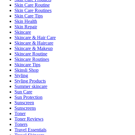
Skin Care Routine
Skin Care Routines
Skin Care Tips
Skin Health
Skin Repair
Skincare
Skincare & Hair Care
Skincare & Haircare
Skincare & Makeup
Skincare Routine
Skincare Routines
Skincare Tips
Skinsli Shop
Styling
Styling Products
Summer skincare
Sun Care
Sun Protection
Sunscreen
Sunscreens
Toner
Toner Reviews
Toners
Travel Essentials