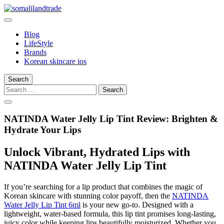
Skip
to
somalilandtrade
somalilandtrade
content
Blog
LifeStyle
Brands
Korean skincare ios
Search
Search
for:
NATINDA Water Jelly Lip Tint Review: Brighten &
Hydrate Your Lips
Unlock Vibrant, Hydrated Lips with
NATINDA Water Jelly Lip Tint
If you’re searching for a lip product that combines the magic of
Korean skincare with stunning color payoff, then the
NATINDA
Water Jelly Lip Tint 6ml
is your new go-to. Designed with a
lightweight, water-based formula, this lip tint promises long-lasting,
juicy color while keeping lips beautifully moisturized. Whether you