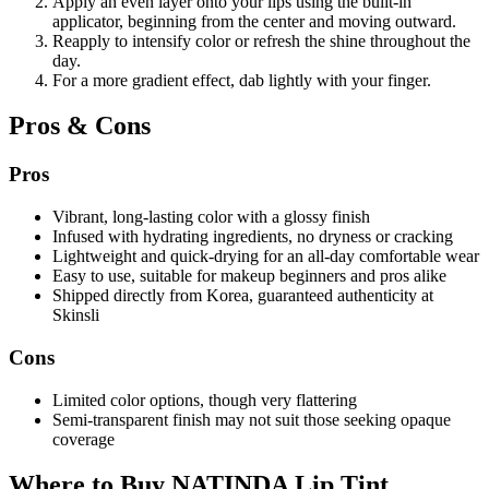
Apply an even layer onto your lips using the built-in
applicator, beginning from the center and moving outward.
Reapply to intensify color or refresh the shine throughout the
day.
For a more gradient effect, dab lightly with your finger.
Pros & Cons
Pros
Vibrant, long-lasting color with a glossy finish
Infused with hydrating ingredients, no dryness or cracking
Lightweight and quick-drying for an all-day comfortable wear
Easy to use, suitable for makeup beginners and pros alike
Shipped directly from Korea, guaranteed authenticity at
Skinsli
Cons
Limited color options, though very flattering
Semi-transparent finish may not suit those seeking opaque
coverage
Where to Buy NATINDA Lip Tint