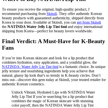
To ensure you receive the original, high-quality product, I
recommend purchasing from
Skinsli
. They offer authentic Korean
beauty products with guaranteed authenticity, shipped directly from
Korea to your door. Available at Skinsli, you can
get from Skinsli
the
NATINDA Water Jelly Lip Tint 6ml
and enjoy international
shipping from Korea—perfect for beauty lovers worldwide.
Final Verdict: A Must-Have for K-Beauty
Fans
If you’re into Korean skincare and look for a lip product that
combines hydration, easy application, and a youthful glow, the
NATINDA: Water Jelly Lip Tint 6ml
is a fantastic choice. Its unique
jelly texture and nourishing ingredients help you achieve that
natural, glassy lip look that’s so trendy in K-beauty circles. Don’t
miss out—discover this gem today at Skinsli, your trusted retailer for
authentic Korean cosmetics.
Unlock Vibrant, Hydrated Lips with NATINDA Water
Jelly Lip Tint If you’re searching for a lip product that
combines the magic of Korean skincare with stunning
color payoff, then the NATINDA Water Jelly Lip Tint