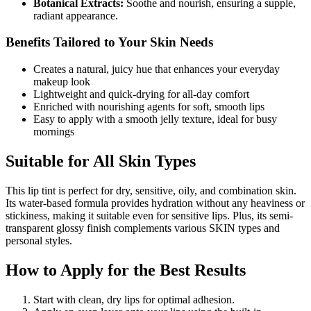
Botanical Extracts:
Soothe and nourish, ensuring a supple,
radiant appearance.
Benefits Tailored to Your Skin Needs
Creates a natural, juicy hue that enhances your everyday
makeup look
Lightweight and quick-drying for all-day comfort
Enriched with nourishing agents for soft, smooth lips
Easy to apply with a smooth jelly texture, ideal for busy
mornings
Suitable for All Skin Types
This lip tint is perfect for dry, sensitive, oily, and combination skin.
Its water-based formula provides hydration without any heaviness or
stickiness, making it suitable even for sensitive lips. Plus, its semi-
transparent glossy finish complements various SKIN types and
personal styles.
How to Apply for the Best Results
Start with clean, dry lips for optimal adhesion.