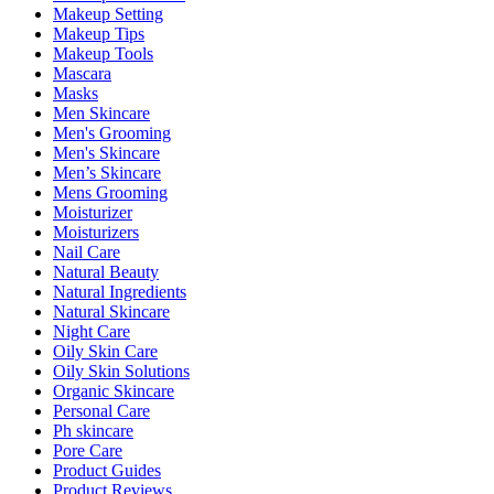
Makeup Setting
Makeup Tips
Makeup Tools
Mascara
Masks
Men Skincare
Men's Grooming
Men's Skincare
Men’s Skincare
Mens Grooming
Moisturizer
Moisturizers
Nail Care
Natural Beauty
Natural Ingredients
Natural Skincare
Night Care
Oily Skin Care
Oily Skin Solutions
Organic Skincare
Personal Care
Ph skincare
Pore Care
Product Guides
Product Reviews