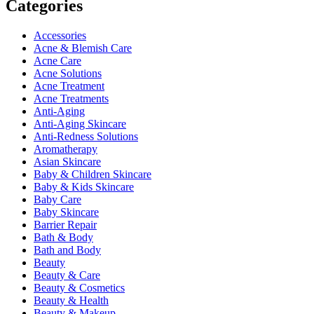
Categories
Accessories
Acne & Blemish Care
Acne Care
Acne Solutions
Acne Treatment
Acne Treatments
Anti-Aging
Anti-Aging Skincare
Anti-Redness Solutions
Aromatherapy
Asian Skincare
Baby & Children Skincare
Baby & Kids Skincare
Baby Care
Baby Skincare
Barrier Repair
Bath & Body
Bath and Body
Beauty
Beauty & Care
Beauty & Cosmetics
Beauty & Health
Beauty & Makeup