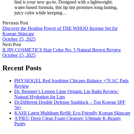
6ml is your new go-to. Designed with a lightweight,
water-based formula, this lip tint promises long-lasting,
juicy color while keeping…
Previous Post
Discover the Healing Power of THE WHOO Incense Set for
Korean Skincare
October 15, 2025
Next Post
ILJIN COSMETICS Hair Color No. 5 Natural Brown Review
October 15, 2025
Recent Posts
PHYSIOGEL Red Soothing Chicago Balance +70 AC Pads
Review
Dr. Bronner’s Lemon Lime Organic Lip Balm Review:
Natural Hydration for Lips
Dr.Different Double Defense Sunblock – Top Korean SPF
50+
KAHI Latest Multibam Refill: Eco-Friendly Korean Skincare
A’PIEU Deep Clean Foam Cleanser: Ultimate K-Beauty
Purity