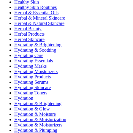
Healthy Skin
Healthy Skin Routines
Herbal & Essential Oils
Herbal & Mineral Skincare
Herbal & Natural Skincare
Herbal Beauty
Herbal Products
Herbal Skincare
Hydrating & Brightening
Hydrating & Soothing
Hydrating Care
Hydrating Essentials
Hydrating Masks
Hydrating Moisturizers
Hydrating Products
Hydrating Serums
Hydrating Skincare
Hydrating Toners
Hydration
Hydration & Brightening
Hydration & Glow
Hydration & Moisture
Hydration & Moisturization
Hydration & Moisturizers
Hydration & Plumping