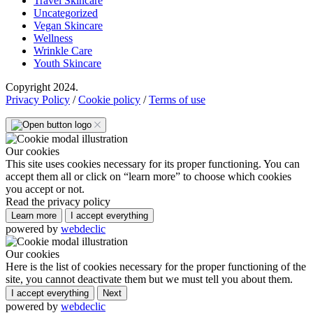
Travel Skincare
Uncategorized
Vegan Skincare
Wellness
Wrinkle Care
Youth Skincare
Copyright 2024.
Privacy Policy
/
Cookie policy
/
Terms of use
Our cookies
This site uses cookies necessary for its proper functioning. You can
accept them all or click on “learn more” to choose which cookies
you accept or not.
Read the privacy policy
Learn more
I accept everything
powered by
webdeclic
Our cookies
Here is the list of cookies necessary for the proper functioning of the
site, you cannot deactivate them but we must tell you about them.
I accept everything
Next
powered by
webdeclic