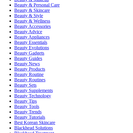
Beauty & Personal Care
Beauty & Skincare
Beauty & Style
Beauty & Wellness
Beauty Accessories
Beauty Advice
Beauty Appliances
Beauty Essentials
Beauty Evolutions
Beauty Gadgets
Beauty Guides
Beauty News
Beauty Products
Beauty Routine
Beauty Routines
Beauty Sets
Beauty Supplements
Beauty Technology
Beauty Tips
Beauty Tools
Beauty Trends
Beauty Tutorials
Best Korean Skincare
Blackhead Solutions