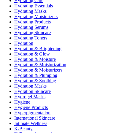
Hydrating Care
Hydrating Essentials
Hydrating Masks
Hydrating Moisturizers
Hydrating Products
Hydrating Serums
Hydrating Skincare
Hydrating Toners
Hydration
Hydration & Brightening
Hydration & Glow
Hydration & Moisture
Hydration & Moisturization
Hydration & Moisturizers
Hydration & Plumping
Hydration & Soothing
Hydration Masks
Hydration Skincare
Hydrogel Masks
Hygiene
Hygiene Products
Hyperpigmentation
International Skincare
Intimate Wellness
K-Beauty