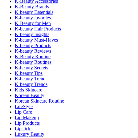
K-Beauty Accessories
K-Beauty Brands
K-beauty Essentials
K-beauty favorites
K-Beauty for Men
K-beauty Hair Products
K-beauty Insights
K-beauty Must-Haves
K-beauty Products
K-beauty Reviews
K-Beauty Routine
K-beauty Routines
K-beauty Secrets
K-beauty Tips
K-beauty Trend
K-beauty Trends
Kids Skincare
Korean Beauty
Korean Skincare Routine
LifeStyle
Lip Care
Lip Makeup
Lip Products
Lipstick
Luxury Beauty