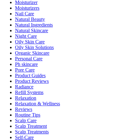
Moisturizer
Moisturizers
Nail Care
Natural Beauty
Natural Ingredients
Natural Skincare
Night Care
Oily Skin Care
Oily Skin Solutions
Organic Skincare
Personal Care
Ph skincare
Pore Care
Product Guides
Product Reviews
Radiance
Refill Systems
Relaxation
Relaxation & Wellness
Reviews
Routine Tips
Scalp Care
Scalp Treatment
Scalp Treatments
Self-Care