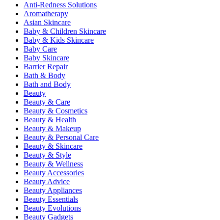
Anti-Redness Solutions
Aromatherapy
Asian Skincare
Baby & Children Skincare
Baby & Kids Skincare
Baby Care
Baby Skincare
Barrier Repair
Bath & Body
Bath and Body
Beauty
Beauty & Care
Beauty & Cosmetics
Beauty & Health
Beauty & Makeup
Beauty & Personal Care
Beauty & Skincare
Beauty & Style
Beauty & Wellness
Beauty Accessories
Beauty Advice
Beauty Appliances
Beauty Essentials
Beauty Evolutions
Beauty Gadgets