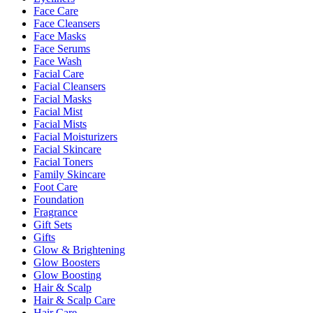
Face Care
Face Cleansers
Face Masks
Face Serums
Face Wash
Facial Care
Facial Cleansers
Facial Masks
Facial Mist
Facial Mists
Facial Moisturizers
Facial Skincare
Facial Toners
Family Skincare
Foot Care
Foundation
Fragrance
Gift Sets
Gifts
Glow & Brightening
Glow Boosters
Glow Boosting
Hair & Scalp
Hair & Scalp Care
Hair Care