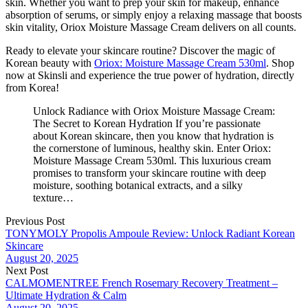
skin. Whether you want to prep your skin for makeup, enhance
absorption of serums, or simply enjoy a relaxing massage that boosts
skin vitality, Oriox Moisture Massage Cream delivers on all counts.
Ready to elevate your skincare routine? Discover the magic of
Korean beauty with
Oriox: Moisture Massage Cream 530ml
. Shop
now at Skinsli and experience the true power of hydration, directly
from Korea!
Unlock Radiance with Oriox Moisture Massage Cream:
The Secret to Korean Hydration If you’re passionate
about Korean skincare, then you know that hydration is
the cornerstone of luminous, healthy skin. Enter Oriox:
Moisture Massage Cream 530ml. This luxurious cream
promises to transform your skincare routine with deep
moisture, soothing botanical extracts, and a silky
texture…
Previous Post
TONYMOLY Propolis Ampoule Review: Unlock Radiant Korean
Skincare
August 20, 2025
Next Post
CALMOMENTREE French Rosemary Recovery Treatment –
Ultimate Hydration & Calm
August 20, 2025