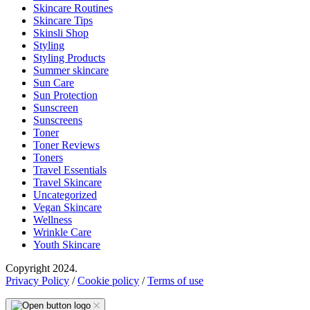
Skincare Routines
Skincare Tips
Skinsli Shop
Styling
Styling Products
Summer skincare
Sun Care
Sun Protection
Sunscreen
Sunscreens
Toner
Toner Reviews
Toners
Travel Essentials
Travel Skincare
Uncategorized
Vegan Skincare
Wellness
Wrinkle Care
Youth Skincare
Copyright 2024.
Privacy Policy
/
Cookie policy
/
Terms of use