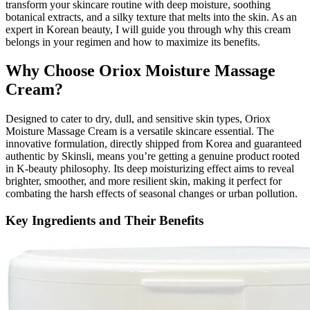
transform your skincare routine with deep moisture, soothing
botanical extracts, and a silky texture that melts into the skin. As an
expert in Korean beauty, I will guide you through why this cream
belongs in your regimen and how to maximize its benefits.
Why Choose Oriox Moisture Massage
Cream?
Designed to cater to dry, dull, and sensitive skin types, Oriox
Moisture Massage Cream is a versatile skincare essential. The
innovative formulation, directly shipped from Korea and guaranteed
authentic by Skinsli, means you’re getting a genuine product rooted
in K-beauty philosophy. Its deep moisturizing effect aims to reveal
brighter, smoother, and more resilient skin, making it perfect for
combating the harsh effects of seasonal changes or urban pollution.
Key Ingredients and Their Benefits