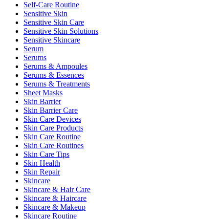
Self-Care Routine
Sensitive Skin
Sensitive Skin Care
Sensitive Skin Solutions
Sensitive Skincare
Serum
Serums
Serums & Ampoules
Serums & Essences
Serums & Treatments
Sheet Masks
Skin Barrier
Skin Barrier Care
Skin Care Devices
Skin Care Products
Skin Care Routine
Skin Care Routines
Skin Care Tips
Skin Health
Skin Repair
Skincare
Skincare & Hair Care
Skincare & Haircare
Skincare & Makeup
Skincare Routine