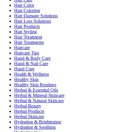
Hair Color
Hair Coloring
Hair Damage Solutions
Hair Loss Solutions
Hair Products
Hair Styling
Hair Treatment
Hair Treatments
Haircare
Haircare Tips
Hand & Body Care
Hand & Nail Care
Hand Care
Health & Wellness
Healthy Skin
Healthy Skin Routines
Herbal & Essential Oils
Herbal & Mineral Skincare
Herbal & Natural Skincare
Herbal Beauty
Herbal Products
Herbal Skincare
Hydrating & Brightening
Hydrating & Soothing