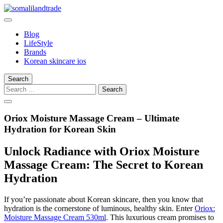
Skip
to
somalilandtrade
somalilandtrade
content
Blog
LifeStyle
Brands
Korean skincare ios
Search
Search
for:
Oriox Moisture Massage Cream – Ultimate
Hydration for Korean Skin
Unlock Radiance with Oriox Moisture
Massage Cream: The Secret to Korean
Hydration
If you’re passionate about Korean skincare, then you know that
hydration is the cornerstone of luminous, healthy skin. Enter
Oriox:
Moisture Massage Cream 530ml
. This luxurious cream promises to