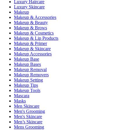
Luxury Haircare
Luxury Skincare
Makeup
Makeup & Accessories
Makeup & Beauty
Makeup & Brows
Makeup & Cosmetics
Makeup & Lip Products
Makeup & Primer
Makeup & Skincare
Makeup Accessories
Makeup Base
Makeup Bases
Makeup Removal
Makeup Removers
Makeup Setting
Makeup Tips
Makeup Tools
Mascara
Masks
Men Skincare
Men's Grooming
Men's Skincare
Men’s Skincare
Mens Grooming