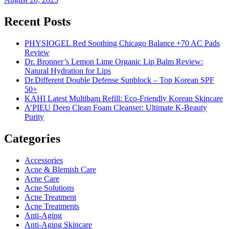
Recent Posts
PHYSIOGEL Red Soothing Chicago Balance +70 AC Pads
Review
Dr. Bronner’s Lemon Lime Organic Lip Balm Review:
Natural Hydration for Lips
Dr.Different Double Defense Sunblock – Top Korean SPF
50+
KAHI Latest Multibam Refill: Eco-Friendly Korean Skincare
A’PIEU Deep Clean Foam Cleanser: Ultimate K-Beauty
Purity
Categories
Accessories
Acne & Blemish Care
Acne Care
Acne Solutions
Acne Treatment
Acne Treatments
Anti-Aging
Anti-Aging Skincare