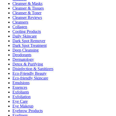
Cleanser & Masks
Cleanser & Tissues
Cleanser & Toner
Cleanser Reviews
Cleansers
Collagen
Cooling Products
Daily Skincare
Dark Spot Remover
Dark Spot Treatment
Deep Cleansing
Deodorants
Dermatology
Detox & Purifying
Disinfection & Sanitizers
Eco-Friendly Beauty
Eco-friendly Skincare
Emulsions
Essences
Exfoliants
Exfoliation
Eye Care
Eye Makeup
Eyebrow Products
Eyeliners