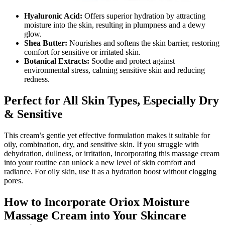
Hyaluronic Acid:
Offers superior hydration by attracting
moisture into the skin, resulting in plumpness and a dewy
glow.
Shea Butter:
Nourishes and softens the skin barrier, restoring
comfort for sensitive or irritated skin.
Botanical Extracts:
Soothe and protect against
environmental stress, calming sensitive skin and reducing
redness.
Perfect for All Skin Types, Especially Dry
& Sensitive
This cream’s gentle yet effective formulation makes it suitable for
oily, combination, dry, and sensitive skin. If you struggle with
dehydration, dullness, or irritation, incorporating this massage cream
into your routine can unlock a new level of skin comfort and
radiance. For oily skin, use it as a hydration boost without clogging
pores.
How to Incorporate Oriox Moisture
Massage Cream into Your Skincare