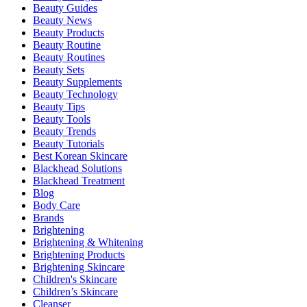
Beauty Guides
Beauty News
Beauty Products
Beauty Routine
Beauty Routines
Beauty Sets
Beauty Supplements
Beauty Technology
Beauty Tips
Beauty Tools
Beauty Trends
Beauty Tutorials
Best Korean Skincare
Blackhead Solutions
Blackhead Treatment
Blog
Body Care
Brands
Brightening
Brightening & Whitening
Brightening Products
Brightening Skincare
Children's Skincare
Children’s Skincare
Cleanser