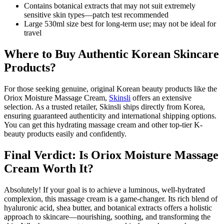
Contains botanical extracts that may not suit extremely
sensitive skin types—patch test recommended
Large 530ml size best for long-term use; may not be ideal for
travel
Where to Buy Authentic Korean Skincare
Products?
For those seeking genuine, original Korean beauty products like the
Oriox Moisture Massage Cream,
Skinsli
offers an extensive
selection. As a trusted retailer, Skinsli ships directly from Korea,
ensuring guaranteed authenticity and international shipping options.
You can get this hydrating massage cream and other top-tier K-
beauty products easily and confidently.
Final Verdict: Is Oriox Moisture Massage
Cream Worth It?
Absolutely! If your goal is to achieve a luminous, well-hydrated
complexion, this massage cream is a game-changer. Its rich blend of
hyaluronic acid, shea butter, and botanical extracts offers a holistic
approach to skincare—nourishing, soothing, and transforming the