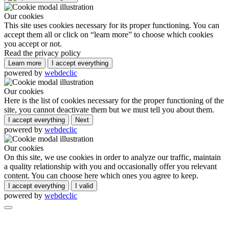
Our cookies
This site uses cookies necessary for its proper functioning. You can
accept them all or click on “learn more” to choose which cookies
you accept or not.
Read the privacy policy
Learn more
I accept everything
powered by
webdeclic
Our cookies
Here is the list of cookies necessary for the proper functioning of the
site, you cannot deactivate them but we must tell you about them.
I accept everything
Next
powered by
webdeclic
Our cookies
On this site, we use cookies in order to analyze our traffic, maintain
a quality relationship with you and occasionally offer you relevant
content. You can choose here which ones you agree to keep.
I accept everything
I valid
powered by
webdeclic