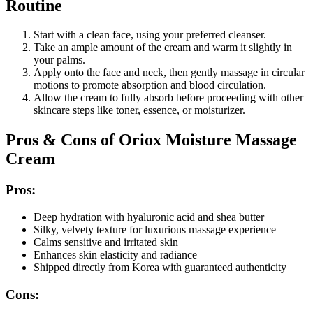
Routine
Start with a clean face, using your preferred cleanser.
Take an ample amount of the cream and warm it slightly in
your palms.
Apply onto the face and neck, then gently massage in circular
motions to promote absorption and blood circulation.
Allow the cream to fully absorb before proceeding with other
skincare steps like toner, essence, or moisturizer.
Pros & Cons of Oriox Moisture Massage
Cream
Pros:
Deep hydration with hyaluronic acid and shea butter
Silky, velvety texture for luxurious massage experience
Calms sensitive and irritated skin
Enhances skin elasticity and radiance
Shipped directly from Korea with guaranteed authenticity
Cons: