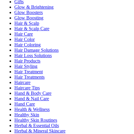
Gifts
Glow & Brightening
Glow Boosters
Glow Boosting
Hair & Scalp
Hair & Scalp Care
Hair Care
Hair Color
Hair Coloring
Hair Damage Solutions
Hair Loss Solutions
Hair Products
Hair Styling
Hair Treatment
Hair Treatments
Haircare
Haircare Tips
Hand & Body Care
Hand & Nail Care
Hand Care
Health & Wellness
Healthy Skin
Healthy Skin Routines
Herbal & Essential Oils
Herbal & Mineral Skincare