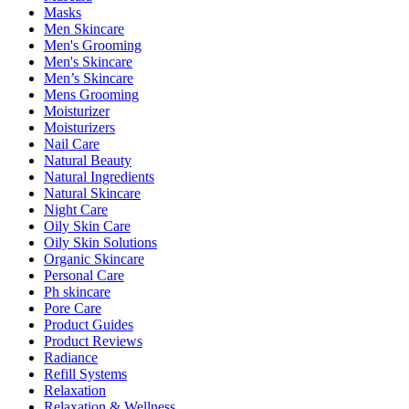
Masks
Men Skincare
Men's Grooming
Men's Skincare
Men’s Skincare
Mens Grooming
Moisturizer
Moisturizers
Nail Care
Natural Beauty
Natural Ingredients
Natural Skincare
Night Care
Oily Skin Care
Oily Skin Solutions
Organic Skincare
Personal Care
Ph skincare
Pore Care
Product Guides
Product Reviews
Radiance
Refill Systems
Relaxation
Relaxation & Wellness