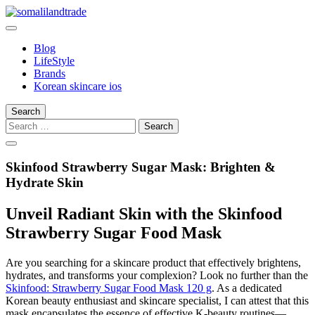
Skip
to
somalilandtrade
somalilandtrade
content
Blog
LifeStyle
Brands
Korean skincare ios
Search
Search
for:
Skinfood Strawberry Sugar Mask: Brighten &
Hydrate Skin
Unveil Radiant Skin with the Skinfood
Strawberry Sugar Food Mask
Are you searching for a skincare product that effectively brightens,
hydrates, and transforms your complexion? Look no further than the
Skinfood: Strawberry Sugar Food Mask 120 g
. As a dedicated
Korean beauty enthusiast and skincare specialist, I can attest that this
mask encapsulates the essence of effective K-beauty routines—