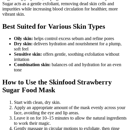
Sugar acts as a gentle exfoliant, removing dead skin cells and
impurities while increasing blood circulation for healthier, more
vibrant skin.
Best Suited for Various Skin Types
Oily skin:
helps control excess sebum and refine pores
Dry skin:
delivers hydration and nourishment for a plump,
soft feel
Sensitive skin:
offers gentle, soothing exfoliation without
irritation
Combination skin:
balances oil and hydration for an even
tone
How to Use the Skinfood Strawberry
Sugar Food Mask
Start with clean, dry skin.
Apply an appropriate amount of the mask evenly across your
face, avoiding the eye and lip areas.
Leave it on for 10–15 minutes to allow the natural ingredients
to work their magic.
Gently massage in circular motions to exfoliate, then rinse