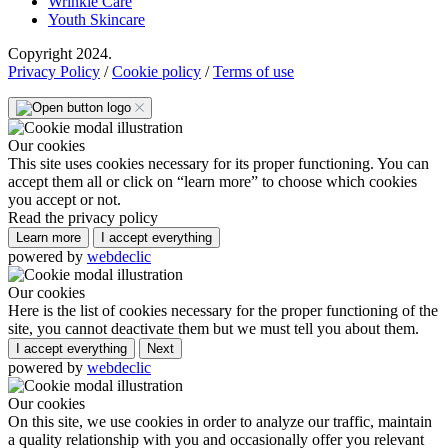
Wrinkle Care
Youth Skincare
Copyright 2024.
Privacy Policy
/
Cookie policy
/
Terms of use
Our cookies
This site uses cookies necessary for its proper functioning. You can
accept them all or click on “learn more” to choose which cookies
you accept or not.
Read the privacy policy
Learn more
I accept everything
powered by
webdeclic
Our cookies
Here is the list of cookies necessary for the proper functioning of the
site, you cannot deactivate them but we must tell you about them.
I accept everything
Next
powered by
webdeclic
Our cookies
On this site, we use cookies in order to analyze our traffic, maintain
a quality relationship with you and occasionally offer you relevant