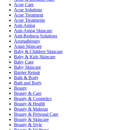
Acne Care
Acne Solutions
Acne Treatment
Acne Treatments
Anti-Aging
Anti-Aging Skincare
Anti-Redness Solutions
Aromatherapy
Asian Skincare
Baby & Children Skincare
Baby & Kids Skincare
Baby Care
Baby Skincare
Barrier Repair
Bath & Body
Bath and Body
Beauty
Beauty & Care
Beauty & Cosmetics
Beauty & Health
Beauty & Makeup
Beauty & Personal Care
Beauty & Skincare
Beauty & Style
Beauty & Wellness