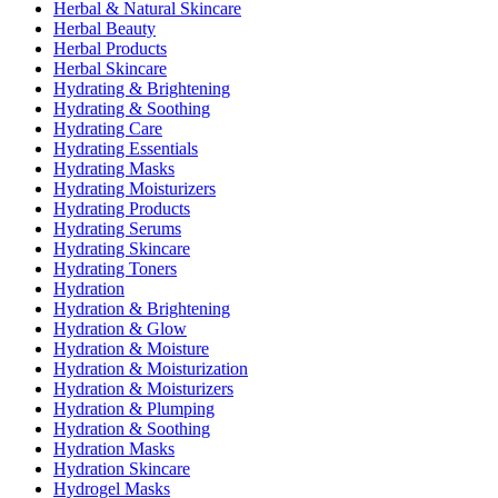
Herbal & Natural Skincare
Herbal Beauty
Herbal Products
Herbal Skincare
Hydrating & Brightening
Hydrating & Soothing
Hydrating Care
Hydrating Essentials
Hydrating Masks
Hydrating Moisturizers
Hydrating Products
Hydrating Serums
Hydrating Skincare
Hydrating Toners
Hydration
Hydration & Brightening
Hydration & Glow
Hydration & Moisture
Hydration & Moisturization
Hydration & Moisturizers
Hydration & Plumping
Hydration & Soothing
Hydration Masks
Hydration Skincare
Hydrogel Masks