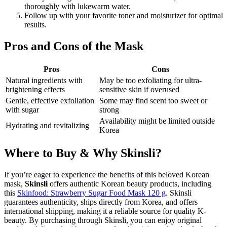
thoroughly with lukewarm water.
Follow up with your favorite toner and moisturizer for optimal
results.
Pros and Cons of the Mask
Pros
Cons
Natural ingredients with
May be too exfoliating for ultra-
brightening effects
sensitive skin if overused
Gentle, effective exfoliation
Some may find scent too sweet or
with sugar
strong
Availability might be limited outside
Hydrating and revitalizing
Korea
Where to Buy & Why Skinsli?
If you’re eager to experience the benefits of this beloved Korean
mask,
Skinsli
offers authentic Korean beauty products, including
this
Skinfood: Strawberry Sugar Food Mask 120 g
. Skinsli
guarantees authenticity, ships directly from Korea, and offers
international shipping, making it a reliable source for quality K-
beauty. By purchasing through Skinsli, you can enjoy original