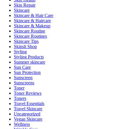
Skin Repair
Skincare
Skincare & Hair Care
Skincare & Haircare
Skincare & Makeup
Skincare Routine
Skincare Routines
Skincare Tips
Skinsli Shop
Styling
Styling Products
Summer skincare
Sun Care
Sun Protection
Sunscreen
Sunscreens
Toner
Toner Reviews
Toners
Travel Essentials
Travel Skincare
Uncategorized
Vegan Skincare
Wellness