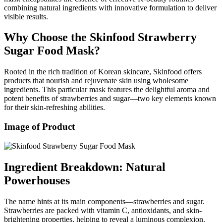
combining natural ingredients with innovative formulation to deliver
visible results.
Why Choose the Skinfood Strawberry
Sugar Food Mask?
Rooted in the rich tradition of Korean skincare, Skinfood offers
products that nourish and rejuvenate skin using wholesome
ingredients. This particular mask features the delightful aroma and
potent benefits of strawberries and sugar—two key elements known
for their skin-refreshing abilities.
Image of Product
Ingredient Breakdown: Natural
Powerhouses
The name hints at its main components—strawberries and sugar.
Strawberries are packed with vitamin C, antioxidants, and skin-
brightening properties, helping to reveal a luminous complexion.