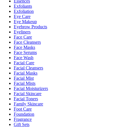
Essences
Exfoliants
Exfoliation
Eye Care
Eye Makeup
Eyebrow Products
Eyeliners
Face Care
Face Cleansers
Face Masks
Face Serums
Face Wash
Facial Care
Facial Cleansers
Facial Masks
Facial Mist
Facial Mists
Facial Moisturizers
Facial Skincare
Facial Toners
Family Skincare
Foot Care
Foundation
Fragrance
Gift Sets