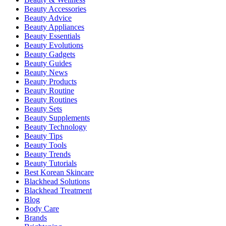
Beauty Accessories
Beauty Advice
Beauty Appliances
Beauty Essentials
Beauty Evolutions
Beauty Gadgets
Beauty Guides
Beauty News
Beauty Products
Beauty Routine
Beauty Routines
Beauty Sets
Beauty Supplements
Beauty Technology
Beauty Tips
Beauty Tools
Beauty Trends
Beauty Tutorials
Best Korean Skincare
Blackhead Solutions
Blackhead Treatment
Blog
Body Care
Brands