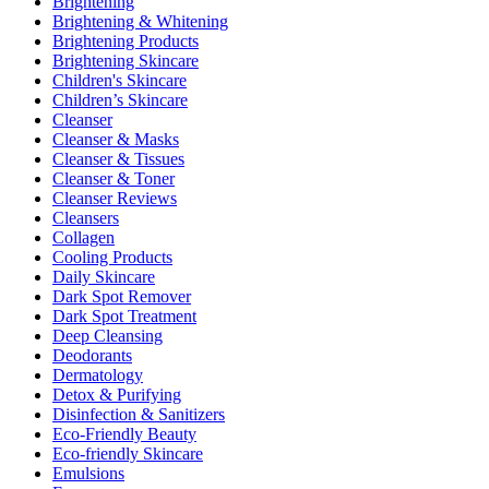
Brightening
Brightening & Whitening
Brightening Products
Brightening Skincare
Children's Skincare
Children’s Skincare
Cleanser
Cleanser & Masks
Cleanser & Tissues
Cleanser & Toner
Cleanser Reviews
Cleansers
Collagen
Cooling Products
Daily Skincare
Dark Spot Remover
Dark Spot Treatment
Deep Cleansing
Deodorants
Dermatology
Detox & Purifying
Disinfection & Sanitizers
Eco-Friendly Beauty
Eco-friendly Skincare
Emulsions