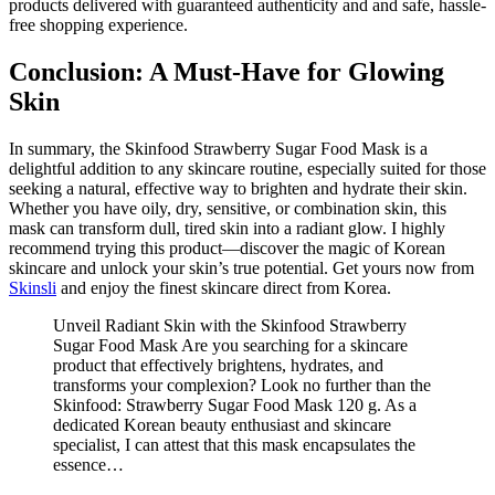
products delivered with guaranteed authenticity and and safe, hassle-
free shopping experience.
Conclusion: A Must-Have for Glowing
Skin
In summary, the Skinfood Strawberry Sugar Food Mask is a
delightful addition to any skincare routine, especially suited for those
seeking a natural, effective way to brighten and hydrate their skin.
Whether you have oily, dry, sensitive, or combination skin, this
mask can transform dull, tired skin into a radiant glow. I highly
recommend trying this product—discover the magic of Korean
skincare and unlock your skin’s true potential. Get yours now from
Skinsli
and enjoy the finest skincare direct from Korea.
Unveil Radiant Skin with the Skinfood Strawberry
Sugar Food Mask Are you searching for a skincare
product that effectively brightens, hydrates, and
transforms your complexion? Look no further than the
Skinfood: Strawberry Sugar Food Mask 120 g. As a
dedicated Korean beauty enthusiast and skincare
specialist, I can attest that this mask encapsulates the
essence…