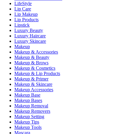
LifeStyle
Lip Care
Lip Makeup
Lip Products
Lipstick
Luxury Beauty
Luxury Haircare
Luxury Skincare
Makeup
Makeup & Accessories
Makeup & Beauty
Makeup & Brows
Makeup & Cosmetics
Makeup & Lip Products
Makeup & Primer
Makeup & Skincare
Makeup Accessories
Makeup Base
Makeup Bases
Makeup Removal
Makeup Removers
Makeup Setting
Makeup Tips
Makeup Tools
Mascara