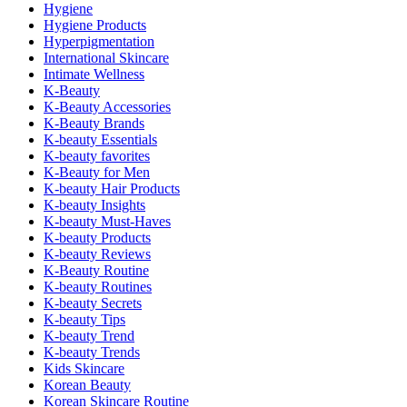
Hygiene
Hygiene Products
Hyperpigmentation
International Skincare
Intimate Wellness
K-Beauty
K-Beauty Accessories
K-Beauty Brands
K-beauty Essentials
K-beauty favorites
K-Beauty for Men
K-beauty Hair Products
K-beauty Insights
K-beauty Must-Haves
K-beauty Products
K-beauty Reviews
K-Beauty Routine
K-beauty Routines
K-beauty Secrets
K-beauty Tips
K-beauty Trend
K-beauty Trends
Kids Skincare
Korean Beauty
Korean Skincare Routine