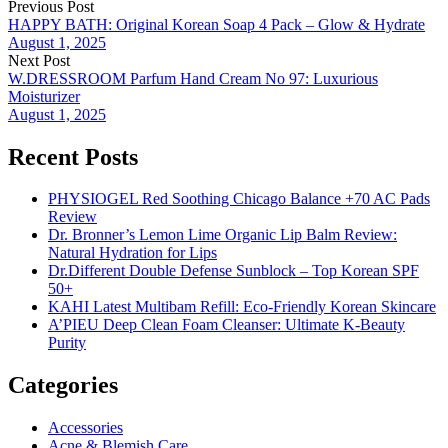
Previous Post
HAPPY BATH: Original Korean Soap 4 Pack – Glow & Hydrate
August 1, 2025
Next Post
W.DRESSROOM Parfum Hand Cream No 97: Luxurious
Moisturizer
August 1, 2025
Recent Posts
PHYSIOGEL Red Soothing Chicago Balance +70 AC Pads
Review
Dr. Bronner’s Lemon Lime Organic Lip Balm Review:
Natural Hydration for Lips
Dr.Different Double Defense Sunblock – Top Korean SPF
50+
KAHI Latest Multibam Refill: Eco-Friendly Korean Skincare
A’PIEU Deep Clean Foam Cleanser: Ultimate K-Beauty
Purity
Categories
Accessories
Acne & Blemish Care