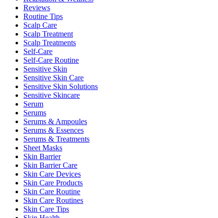
Reviews
Routine Tips
Scalp Care
Scalp Treatment
Scalp Treatments
Self-Care
Self-Care Routine
Sensitive Skin
Sensitive Skin Care
Sensitive Skin Solutions
Sensitive Skincare
Serum
Serums
Serums & Ampoules
Serums & Essences
Serums & Treatments
Sheet Masks
Skin Barrier
Skin Barrier Care
Skin Care Devices
Skin Care Products
Skin Care Routine
Skin Care Routines
Skin Care Tips
Skin Health