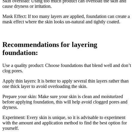
Skin overload: Using too much product can overload the skin and
cause dryness or irritation.
Mask Effect: If too many layers are applied, foundation can create a
mask effect where the skin looks un-natural and tightly coated.
Recommendations for layering
foundation:
Use a quality product: Choose foundations that blend well and don’t
clog pores.
Apply thin layers: It is better to apply several thin layers rather than
one thick layer to avoid overloading the skin.
Prepare your skin: Make sure your skin is clean and moisturized
before applying foundation, this will help avoid clogged pores and
dryness.
Experiment: Every skin is unique, so it is advisable to experiment
with the amount and application method to find the best option for
yourself.