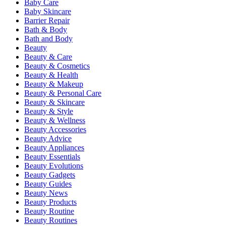
Baby Care
Baby Skincare
Barrier Repair
Bath & Body
Bath and Body
Beauty
Beauty & Care
Beauty & Cosmetics
Beauty & Health
Beauty & Makeup
Beauty & Personal Care
Beauty & Skincare
Beauty & Style
Beauty & Wellness
Beauty Accessories
Beauty Advice
Beauty Appliances
Beauty Essentials
Beauty Evolutions
Beauty Gadgets
Beauty Guides
Beauty News
Beauty Products
Beauty Routine
Beauty Routines