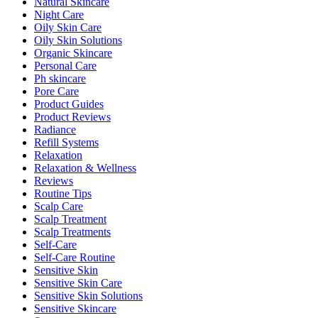
Natural Skincare
Night Care
Oily Skin Care
Oily Skin Solutions
Organic Skincare
Personal Care
Ph skincare
Pore Care
Product Guides
Product Reviews
Radiance
Refill Systems
Relaxation
Relaxation & Wellness
Reviews
Routine Tips
Scalp Care
Scalp Treatment
Scalp Treatments
Self-Care
Self-Care Routine
Sensitive Skin
Sensitive Skin Care
Sensitive Skin Solutions
Sensitive Skincare