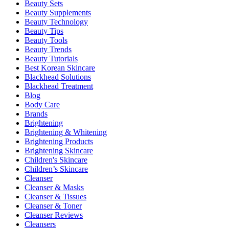
Beauty Sets
Beauty Supplements
Beauty Technology
Beauty Tips
Beauty Tools
Beauty Trends
Beauty Tutorials
Best Korean Skincare
Blackhead Solutions
Blackhead Treatment
Blog
Body Care
Brands
Brightening
Brightening & Whitening
Brightening Products
Brightening Skincare
Children's Skincare
Children’s Skincare
Cleanser
Cleanser & Masks
Cleanser & Tissues
Cleanser & Toner
Cleanser Reviews
Cleansers