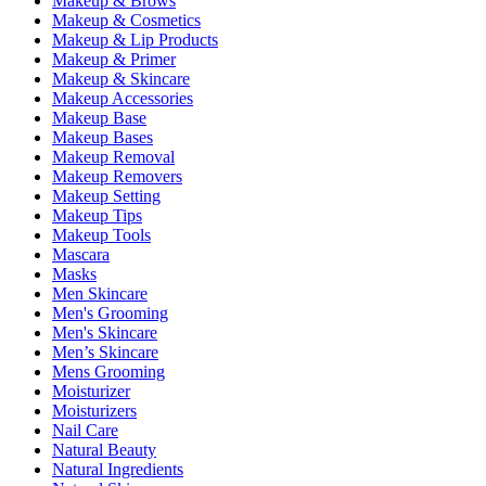
Makeup & Brows
Makeup & Cosmetics
Makeup & Lip Products
Makeup & Primer
Makeup & Skincare
Makeup Accessories
Makeup Base
Makeup Bases
Makeup Removal
Makeup Removers
Makeup Setting
Makeup Tips
Makeup Tools
Mascara
Masks
Men Skincare
Men's Grooming
Men's Skincare
Men’s Skincare
Mens Grooming
Moisturizer
Moisturizers
Nail Care
Natural Beauty
Natural Ingredients