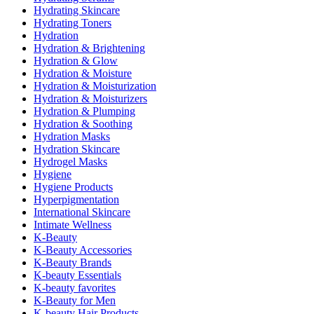
Hydrating Skincare
Hydrating Toners
Hydration
Hydration & Brightening
Hydration & Glow
Hydration & Moisture
Hydration & Moisturization
Hydration & Moisturizers
Hydration & Plumping
Hydration & Soothing
Hydration Masks
Hydration Skincare
Hydrogel Masks
Hygiene
Hygiene Products
Hyperpigmentation
International Skincare
Intimate Wellness
K-Beauty
K-Beauty Accessories
K-Beauty Brands
K-beauty Essentials
K-beauty favorites
K-Beauty for Men
K-beauty Hair Products