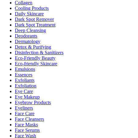
Collagen
Cooling Products
Daily Skincare
Dark Spot Remover
Dark Spot Treatment
Deep Cleansing
Deodorants
Dermatology
Detox & Purifying
Disinfection & Sanitizers
Eco-Friendly Beauty
Eco-friendly Skincare
Emulsions
Essences
Exfoliants
Exfoliation
Eye Care
Eye Makeup
Eyebrow Products
Eyeliners
Face Care
Face Cleansers
Face Masks
Face Serums
Face Wash