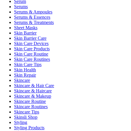
Serum
Serums
Serums & Ampoules
Serums & Essences
Serums & Treatments
Sheet Masks
Skin Barrier
Skin Barrier Care
Skin Care Devices
Skin Care Products
Skin Care Routine
Skin Care Routines
Skin Care Tips
Skin Health
Skin Repair
Skincare
Skincare & Hair Care
Skincare & Haircare
Skincare & Makeup
Skincare Routine
Skincare Routines
Skincare Tips
Skinsli Shop
Styling
Styling Products