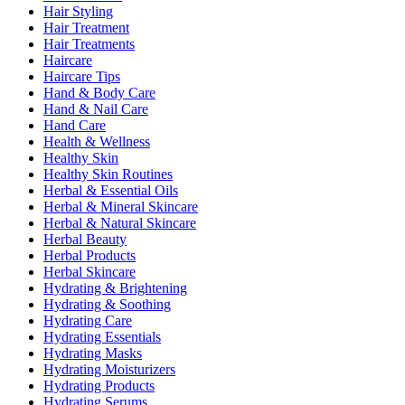
Hair Styling
Hair Treatment
Hair Treatments
Haircare
Haircare Tips
Hand & Body Care
Hand & Nail Care
Hand Care
Health & Wellness
Healthy Skin
Healthy Skin Routines
Herbal & Essential Oils
Herbal & Mineral Skincare
Herbal & Natural Skincare
Herbal Beauty
Herbal Products
Herbal Skincare
Hydrating & Brightening
Hydrating & Soothing
Hydrating Care
Hydrating Essentials
Hydrating Masks
Hydrating Moisturizers
Hydrating Products
Hydrating Serums