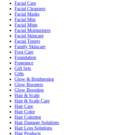
Facial Care
Facial Cleansers
Facial Masks
Facial Mist
Facial Mists
Facial Moisturizers
Facial Skincare
Facial Toners
Family Skincare
Foot Care
Foundation
Fragrance
Gift Sets
Gifts
Glow & Brightening
Glow Boosters
Glow Boosting
Hair & Scalp
Hair & Scalp Care
Hair Care
Hair Color
Hair Coloring
Hair Damage Solutions
Hair Loss Solutions
Hair Products