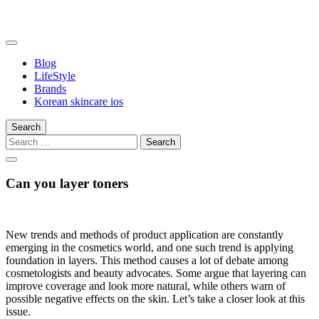
Skip
to
content
somalilandtrade
somalilandtrade
Blog
LifeStyle
Brands
Korean skincare ios
Search
Search
for:
Can you layer toners
New trends and methods of product application are constantly
emerging in the cosmetics world, and one such trend is applying
foundation in layers. This method causes a lot of debate among
cosmetologists and beauty advocates. Some argue that layering can
improve coverage and look more natural, while others warn of
possible negative effects on the skin. Let’s take a closer look at this
issue.