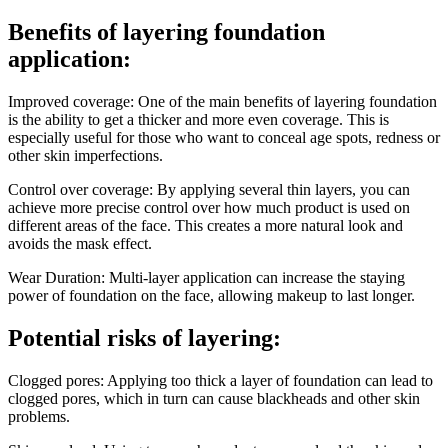
Benefits of layering foundation
application:
Improved coverage: One of the main benefits of layering foundation
is the ability to get a thicker and more even coverage. This is
especially useful for those who want to conceal age spots, redness or
other skin imperfections.
Control over coverage: By applying several thin layers, you can
achieve more precise control over how much product is used on
different areas of the face. This creates a more natural look and
avoids the mask effect.
Wear Duration: Multi-layer application can increase the staying
power of foundation on the face, allowing makeup to last longer.
Potential risks of layering:
Clogged pores: Applying too thick a layer of foundation can lead to
clogged pores, which in turn can cause blackheads and other skin
problems.