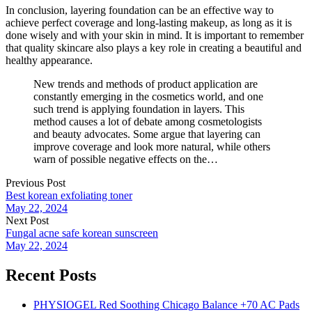
In conclusion, layering foundation can be an effective way to
achieve perfect coverage and long-lasting makeup, as long as it is
done wisely and with your skin in mind. It is important to remember
that quality skincare also plays a key role in creating a beautiful and
healthy appearance.
New trends and methods of product application are
constantly emerging in the cosmetics world, and one
such trend is applying foundation in layers. This
method causes a lot of debate among cosmetologists
and beauty advocates. Some argue that layering can
improve coverage and look more natural, while others
warn of possible negative effects on the…
Previous Post
Best korean exfoliating toner
May 22, 2024
Next Post
Fungal acne safe korean sunscreen
May 22, 2024
Recent Posts
PHYSIOGEL Red Soothing Chicago Balance +70 AC Pads