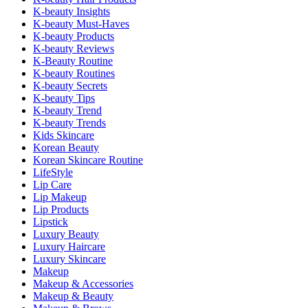
K-beauty Insights
K-beauty Must-Haves
K-beauty Products
K-beauty Reviews
K-Beauty Routine
K-beauty Routines
K-beauty Secrets
K-beauty Tips
K-beauty Trend
K-beauty Trends
Kids Skincare
Korean Beauty
Korean Skincare Routine
LifeStyle
Lip Care
Lip Makeup
Lip Products
Lipstick
Luxury Beauty
Luxury Haircare
Luxury Skincare
Makeup
Makeup & Accessories
Makeup & Beauty