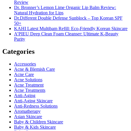
Review
Dr. Bronner’s Lemon Lime Organic Lip Balm Review:
Natural Hydration for Lips
Dr.Different Double Defense Sunblock – Top Korean SPF
50+
KAHI Latest Multibam Refill: Eco-Friendly Korean Skincare
A’PIEU Deep Clean Foam Cleanser: Ultimate K-Beauty
Purity
Categories
Accessories
Acne & Blemish Care
Acne Care
Acne Solutions
Acne Treatment
Acne Treatments
Anti-Aging
Anti-Aging Skincare
Anti-Redness Solutions
Aromatherapy
Asian Skincare
Baby & Children Skincare
Baby & Kids Skincare