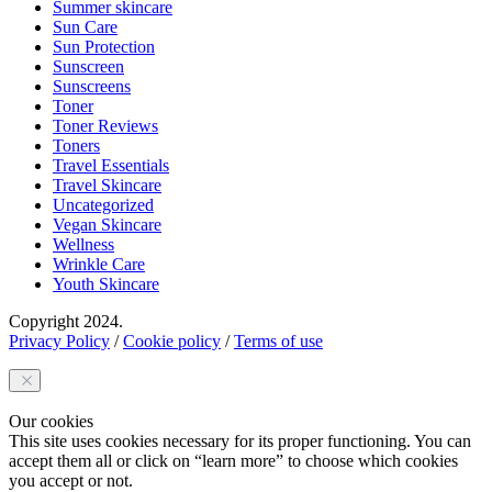
Summer skincare
Sun Care
Sun Protection
Sunscreen
Sunscreens
Toner
Toner Reviews
Toners
Travel Essentials
Travel Skincare
Uncategorized
Vegan Skincare
Wellness
Wrinkle Care
Youth Skincare
Copyright 2024.
Privacy Policy
/
Cookie policy
/
Terms of use
Our cookies
This site uses cookies necessary for its proper functioning. You can
accept them all or click on “learn more” to choose which cookies
you accept or not.