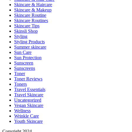
Skincare & Haircare
Skincare & Makeup
Skincare Routine
Skincare Routines
Skincare Tips
Skinsli Shop
Styling
Styling Products
Summer skincare
Sun Care
Sun Protection
Sunscreen
Sunscreens
Toner
Toner Reviews
Toners
Travel Essentials
Travel Skincare
Uncategorized
Vegan Skincare
Wellness
Wrinkle Care
Youth Skincare
Copyright 2024.