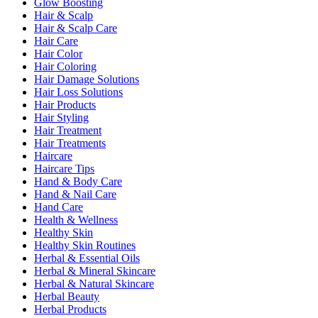
Glow Boosting
Hair & Scalp
Hair & Scalp Care
Hair Care
Hair Color
Hair Coloring
Hair Damage Solutions
Hair Loss Solutions
Hair Products
Hair Styling
Hair Treatment
Hair Treatments
Haircare
Haircare Tips
Hand & Body Care
Hand & Nail Care
Hand Care
Health & Wellness
Healthy Skin
Healthy Skin Routines
Herbal & Essential Oils
Herbal & Mineral Skincare
Herbal & Natural Skincare
Herbal Beauty
Herbal Products