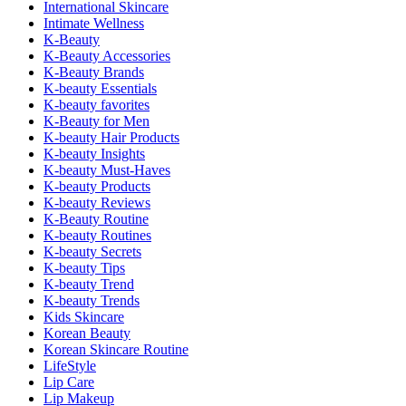
International Skincare
Intimate Wellness
K-Beauty
K-Beauty Accessories
K-Beauty Brands
K-beauty Essentials
K-beauty favorites
K-Beauty for Men
K-beauty Hair Products
K-beauty Insights
K-beauty Must-Haves
K-beauty Products
K-beauty Reviews
K-Beauty Routine
K-beauty Routines
K-beauty Secrets
K-beauty Tips
K-beauty Trend
K-beauty Trends
Kids Skincare
Korean Beauty
Korean Skincare Routine
LifeStyle
Lip Care
Lip Makeup