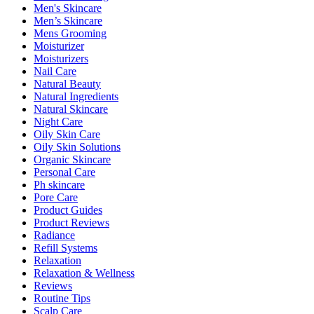
Men's Skincare
Men’s Skincare
Mens Grooming
Moisturizer
Moisturizers
Nail Care
Natural Beauty
Natural Ingredients
Natural Skincare
Night Care
Oily Skin Care
Oily Skin Solutions
Organic Skincare
Personal Care
Ph skincare
Pore Care
Product Guides
Product Reviews
Radiance
Refill Systems
Relaxation
Relaxation & Wellness
Reviews
Routine Tips
Scalp Care