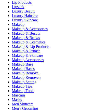
Lip Products
Lipstick
Luxury Beauty
Luxury Haircare
Luxury Skincare
Makeup
Makeup & Accessories
Makeup & Beauty
Makeup & Brows
Makeup & Cosmetics
Makeup & Lip Products
Makeup & Primer
Makeup & Skincare
Makeup Accessories
Makeup Base
Makeup Bases
Makeup Removal
Makeup Removers
Makeup Setting
Makeup Tips
Makeup Tools
Mascara
Masks
Men Skincare
Men's Grooming