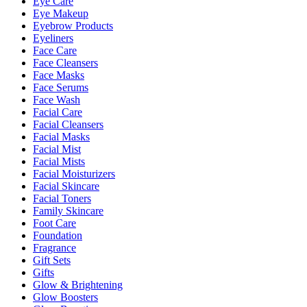
Eye Care
Eye Makeup
Eyebrow Products
Eyeliners
Face Care
Face Cleansers
Face Masks
Face Serums
Face Wash
Facial Care
Facial Cleansers
Facial Masks
Facial Mist
Facial Mists
Facial Moisturizers
Facial Skincare
Facial Toners
Family Skincare
Foot Care
Foundation
Fragrance
Gift Sets
Gifts
Glow & Brightening
Glow Boosters