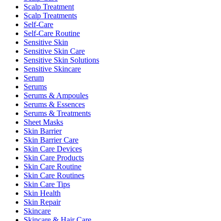
Scalp Treatment
Scalp Treatments
Self-Care
Self-Care Routine
Sensitive Skin
Sensitive Skin Care
Sensitive Skin Solutions
Sensitive Skincare
Serum
Serums
Serums & Ampoules
Serums & Essences
Serums & Treatments
Sheet Masks
Skin Barrier
Skin Barrier Care
Skin Care Devices
Skin Care Products
Skin Care Routine
Skin Care Routines
Skin Care Tips
Skin Health
Skin Repair
Skincare
Skincare & Hair Care