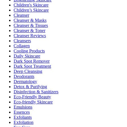
Children's Skincare
Children’s Skincare
Cleanser
Cleanser & Masks
Cleanser & Tissues
Cleanser & Toner
Cleanser Reviews
Cleansers
Collagen
Cooling Products
Daily Skincare
Dark Spot Remover
Dark Spot Treatment
Deep Cleansing
Deodorants
Dermatology
Detox & Purifying
Disinfection & Sanitizers
Eco-Friendly Beauty
Eco-friendly Skincare
Emulsions
Essences
Exfoliants
Exfoliation