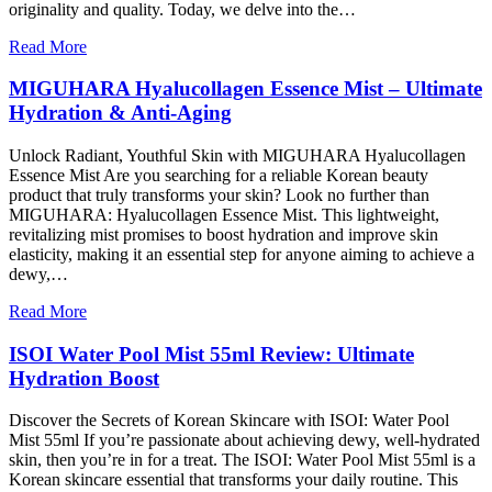
originality and quality. Today, we delve into the…
Read More
MIGUHARA Hyalucollagen Essence Mist – Ultimate
Hydration & Anti-Aging
Unlock Radiant, Youthful Skin with MIGUHARA Hyalucollagen
Essence Mist Are you searching for a reliable Korean beauty
product that truly transforms your skin? Look no further than
MIGUHARA: Hyalucollagen Essence Mist. This lightweight,
revitalizing mist promises to boost hydration and improve skin
elasticity, making it an essential step for anyone aiming to achieve a
dewy,…
Read More
ISOI Water Pool Mist 55ml Review: Ultimate
Hydration Boost
Discover the Secrets of Korean Skincare with ISOI: Water Pool
Mist 55ml If you’re passionate about achieving dewy, well-hydrated
skin, then you’re in for a treat. The ISOI: Water Pool Mist 55ml is a
Korean skincare essential that transforms your daily routine. This