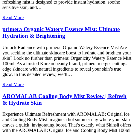
refreshing mist is designed to provide instant hydration, soothe
sensitive skin, and…
Read More
primera Organic Watery Essence Mist: Ultimate
Hydration & Brightening
Unlock Radiance with primera: Organic Watery Essence Mist Are
you seeking the ultimate skincare boost to hydrate and brighten your
skin? Look no further than primera: Organicity Watery Essence Mist
100ml. As a trusted Korean beauty brand, primera merges cutting-
edge skincare with natural ingredients to reveal your skin’s true
glow. In this detailed review, we’ll…
Read More
AROMALAB Cooling Body Mist Review | Refresh
& Hydrate Skin
Experience Ultimate Refreshment with AROMALAB: Original Ice
and Cooling Body Mist Imagine a hot summer day where your skin
craves a quick, invigorating boost. That’s exactly what Skinsli offers
with the AROMALAB: Original Ice and Cooling Body Mist 100ml.