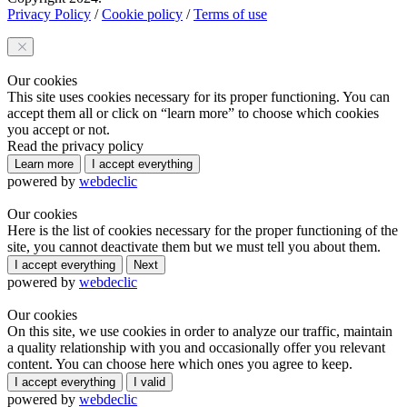
Privacy Policy
/
Cookie policy
/
Terms of use
Our cookies
This site uses cookies necessary for its proper functioning. You can
accept them all or click on “learn more” to choose which cookies
you accept or not.
Read the privacy policy
Learn more
I accept everything
powered by
webdeclic
Our cookies
Here is the list of cookies necessary for the proper functioning of the
site, you cannot deactivate them but we must tell you about them.
I accept everything
Next
powered by
webdeclic
Our cookies
On this site, we use cookies in order to analyze our traffic, maintain
a quality relationship with you and occasionally offer you relevant
content. You can choose here which ones you agree to keep.
I accept everything
I valid
powered by
webdeclic