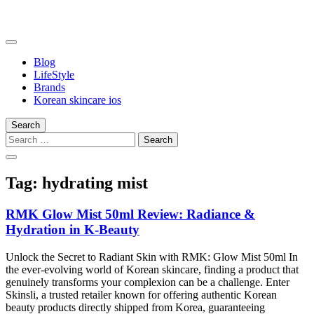
Skip
to
content
somalilandtrade
somalilandtrade
Blog
LifeStyle
Brands
Korean skincare ios
Search
Search
for:
Tag:
hydrating mist
RMK Glow Mist 50ml Review: Radiance &
Hydration in K-Beauty
Unlock the Secret to Radiant Skin with RMK: Glow Mist 50ml In
the ever-evolving world of Korean skincare, finding a product that
genuinely transforms your complexion can be a challenge. Enter
Skinsli, a trusted retailer known for offering authentic Korean
beauty products directly shipped from Korea, guaranteeing