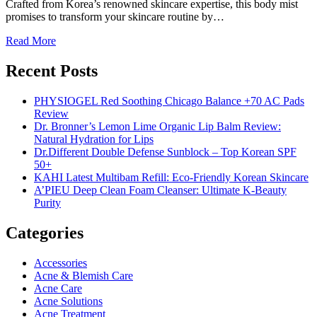
Crafted from Korea’s renowned skincare expertise, this body mist
promises to transform your skincare routine by…
Read More
Recent Posts
PHYSIOGEL Red Soothing Chicago Balance +70 AC Pads
Review
Dr. Bronner’s Lemon Lime Organic Lip Balm Review:
Natural Hydration for Lips
Dr.Different Double Defense Sunblock – Top Korean SPF
50+
KAHI Latest Multibam Refill: Eco-Friendly Korean Skincare
A’PIEU Deep Clean Foam Cleanser: Ultimate K-Beauty
Purity
Categories
Accessories
Acne & Blemish Care
Acne Care
Acne Solutions
Acne Treatment