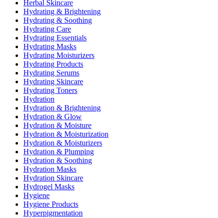
Herbal Skincare
Hydrating & Brightening
Hydrating & Soothing
Hydrating Care
Hydrating Essentials
Hydrating Masks
Hydrating Moisturizers
Hydrating Products
Hydrating Serums
Hydrating Skincare
Hydrating Toners
Hydration
Hydration & Brightening
Hydration & Glow
Hydration & Moisture
Hydration & Moisturization
Hydration & Moisturizers
Hydration & Plumping
Hydration & Soothing
Hydration Masks
Hydration Skincare
Hydrogel Masks
Hygiene
Hygiene Products
Hyperpigmentation