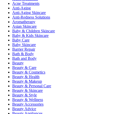
Acne Treatments
Anti-Aging
Anti-Aging Skincare
Anti-Redness Solutions
Aromatherapy
Asian Skincare
Baby & Children Skincare
Baby & Kids Skincare
Baby Care
Baby Skincare
Barrier Repair
Bath & Body
Bath and Body
Beauty
Beauty & Care
Beauty & Cosmetics
Beauty & Health
Beauty & Makeup
Beauty & Personal Care
Beauty & Skincare
Beauty & Style
Beauty & Wellness
Beauty Accessories
Beauty Advice
Beauty Appliances