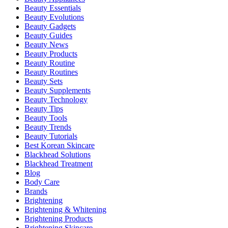
Beauty Essentials
Beauty Evolutions
Beauty Gadgets
Beauty Guides
Beauty News
Beauty Products
Beauty Routine
Beauty Routines
Beauty Sets
Beauty Supplements
Beauty Technology
Beauty Tips
Beauty Tools
Beauty Trends
Beauty Tutorials
Best Korean Skincare
Blackhead Solutions
Blackhead Treatment
Blog
Body Care
Brands
Brightening
Brightening & Whitening
Brightening Products
Brightening Skincare